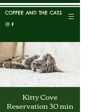
COFFEE AND THE CATS
Kitty Cove
Reservation 30 min