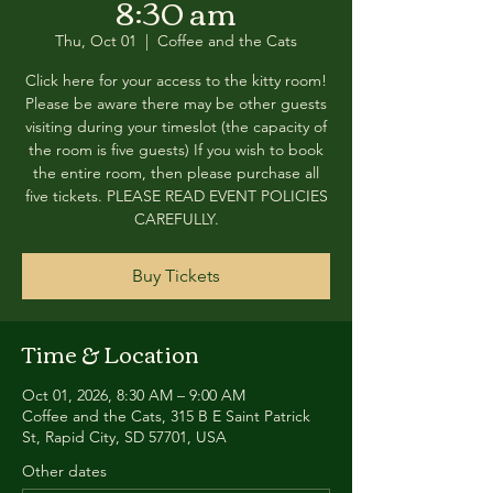
8:30 am
Thu, Oct 01
  |  
Coffee and the Cats
Click here for your access to the kitty room!
Please be aware there may be other guests
visiting during your timeslot (the capacity of
the room is five guests) If you wish to book
the entire room, then please purchase all
five tickets. PLEASE READ EVENT POLICIES
CAREFULLY.
Buy Tickets
Time & Location
Oct 01, 2026, 8:30 AM – 9:00 AM
Coffee and the Cats, 315 B E Saint Patrick
St, Rapid City, SD 57701, USA
Other dates