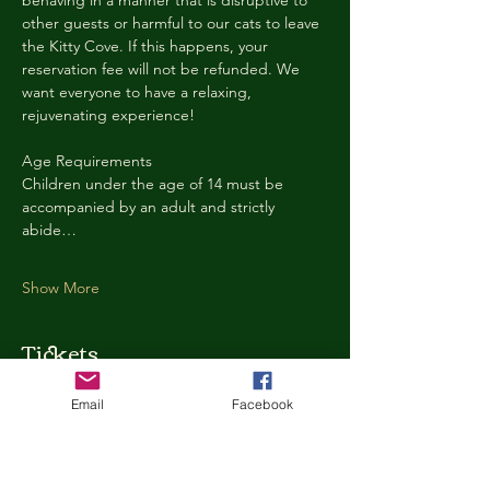
behaving in a manner that is disruptive to 
other guests or harmful to our cats to leave 
the Kitty Cove. If this happens, your 
reservation fee will not be refunded. We 
want everyone to have a relaxing, 
rejuvenating experience!
Age Requirements
Children under the age of 14 must be 
accompanied by an adult and strictly 
abide…
Show More
Tickets
Email
Facebook
Ticket type
Kitty Cove Access 30 Minutes
More info