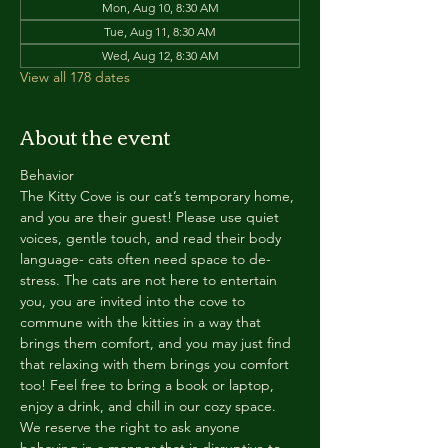
Mon, Aug 10, 8:30 AM
Tue, Aug 11, 8:30 AM
Wed, Aug 12, 8:30 AM
View all 178 dates
About the event
Behavior
The Kitty Cove is our cat’s temporary home, 
and you are their guest! Please use quiet 
voices, gentle touch, and read their body 
language- cats often need space to de-
stress. The cats are not here to entertain 
you, you are invited into the cove to 
commune with the kitties in a way that 
brings them comfort, and you may just find 
that relaxing with them brings you comfort 
too! Feel free to bring a book or laptop, 
enjoy a drink, and chill in our cozy space. 
We reserve the right to ask anyone 