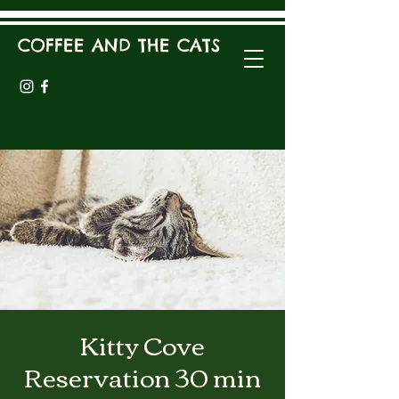
COFFEE AND THE CATS
Kitty Cove
Reservation 30 min