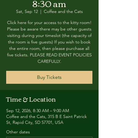
8:30 am
Sat, Sep 12
  |  
Coffee and the Cats
Click here for your access to the kitty room!
Please be aware there may be other guests
visiting during your timeslot (the capacity of
the room is five guests) If you wish to book
the entire room, then please purchase all
five tickets. PLEASE READ EVENT POLICIES
CAREFULLY.
Buy Tickets
Time & Location
Sep 12, 2026, 8:30 AM – 9:00 AM
Coffee and the Cats, 315 B E Saint Patrick
St, Rapid City, SD 57701, USA
Other dates