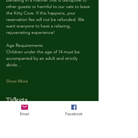
behaving in a manner that is disruptive to 
other guests or harmful to our cats to leave 
the Kitty Cove. If this happens, your 
reservation fee will not be refunded. We 
want everyone to have a relaxing, 
rejuvenating experience!
Age Requirements
Children under the age of 14 must be 
accompanied by an adult and strictly 
abide…
Show More
Tickets
Email
Facebook
Ticket type
Kitty Cove Access 30 Minutes
More info