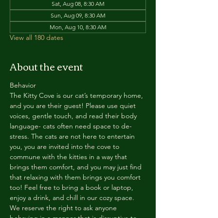
Sat, Aug 08, 8:30 AM
Sun, Aug 09, 8:30 AM
Mon, Aug 10, 8:30 AM
View all 180 dates
About the event
Behavior
The Kitty Cove is our cat’s temporary home, 
and you are their guest! Please use quiet 
voices, gentle touch, and read their body 
language- cats often need space to de-
stress. The cats are not here to entertain 
you, you are invited into the cove to 
commune with the kitties in a way that 
brings them comfort, and you may just find 
that relaxing with them brings you comfort 
too! Feel free to bring a book or laptop, 
enjoy a drink, and chill in our cozy space. 
We reserve the right to ask anyone 