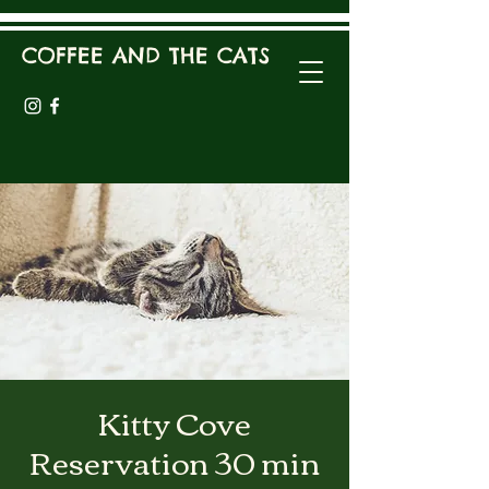
COFFEE AND THE CATS
Kitty Cove
Reservation 30 min