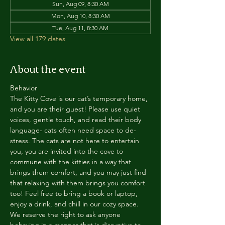
Sun, Aug 09, 8:30 AM
Mon, Aug 10, 8:30 AM
Tue, Aug 11, 8:30 AM
View all 179 dates
About the event
Behavior
The Kitty Cove is our cat’s temporary home, 
and you are their guest! Please use quiet 
voices, gentle touch, and read their body 
language- cats often need space to de-
stress. The cats are not here to entertain 
you, you are invited into the cove to 
commune with the kitties in a way that 
brings them comfort, and you may just find 
that relaxing with them brings you comfort 
too! Feel free to bring a book or laptop, 
enjoy a drink, and chill in our cozy space. 
We reserve the right to ask anyone 