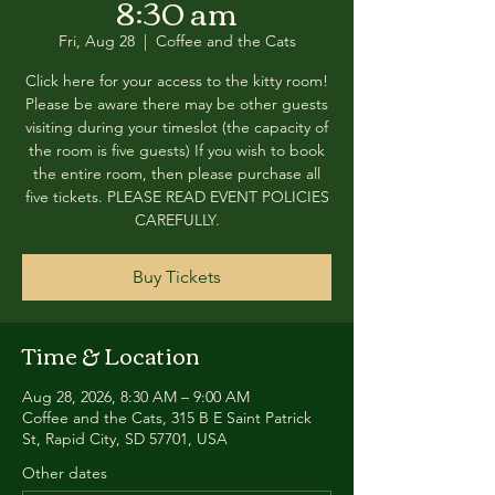
8:30 am
Fri, Aug 28
  |  
Coffee and the Cats
Click here for your access to the kitty room!
Please be aware there may be other guests
visiting during your timeslot (the capacity of
the room is five guests) If you wish to book
the entire room, then please purchase all
five tickets. PLEASE READ EVENT POLICIES
CAREFULLY.
Buy Tickets
Time & Location
Aug 28, 2026, 8:30 AM – 9:00 AM
Coffee and the Cats, 315 B E Saint Patrick
St, Rapid City, SD 57701, USA
Other dates