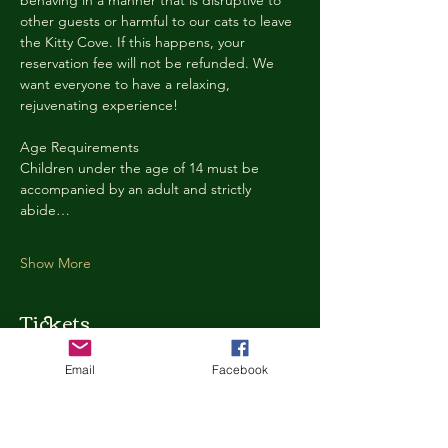
behaving in a manner that is disruptive to 
other guests or harmful to our cats to leave 
the Kitty Cove. If this happens, your 
reservation fee will not be refunded. We 
want everyone to have a relaxing, 
rejuvenating experience!
Age Requirements
Children under the age of 14 must be 
accompanied by an adult and strictly 
abide…
Show More
Tickets
Email
Facebook
Ticket type
Kitty Cove Access 30 Minutes
More info