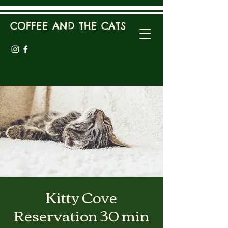
COFFEE AND THE CATS
Kitty Cove
Reservation 30 min