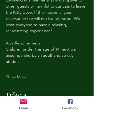
behaving in a manner that is disruptive to 
other guests or harmful to our cats to leave 
the Kitty Cove. If this happens, your 
reservation fee will not be refunded. We 
want everyone to have a relaxing, 
rejuvenating experience!
Age Requirements
Children under the age of 14 must be 
accompanied by an adult and strictly 
abide…
Show More
Tickets
Email
Facebook
Ticket type
Kitty Cove Access 30 Minutes
More info