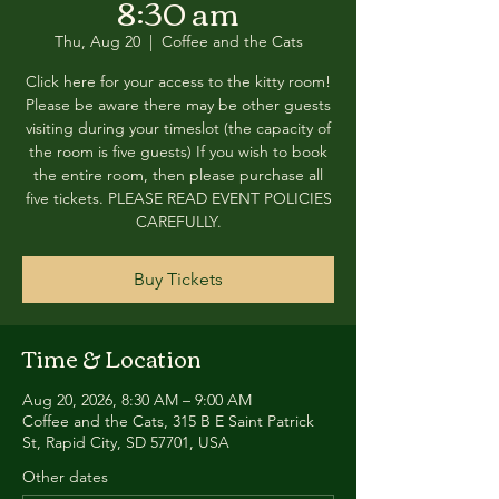
8:30 am
Thu, Aug 20
  |  
Coffee and the Cats
Click here for your access to the kitty room!
Please be aware there may be other guests
visiting during your timeslot (the capacity of
the room is five guests) If you wish to book
the entire room, then please purchase all
five tickets. PLEASE READ EVENT POLICIES
CAREFULLY.
Buy Tickets
Time & Location
Aug 20, 2026, 8:30 AM – 9:00 AM
Coffee and the Cats, 315 B E Saint Patrick
St, Rapid City, SD 57701, USA
Other dates