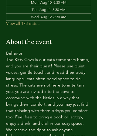
Mon, Aug 10, 8:30 AM
Tue, Aug 11, 8:30 AM
Wed, Aug 12, 8:30 AM
View all 178 dates
About the event
Behavior
The Kitty Cove is our cat’s temporary home, 
and you are their guest! Please use quiet 
voices, gentle touch, and read their body 
language- cats often need space to de-
stress. The cats are not here to entertain 
you, you are invited into the cove to 
commune with the kitties in a way that 
brings them comfort, and you may just find 
that relaxing with them brings you comfort 
too! Feel free to bring a book or laptop, 
enjoy a drink, and chill in our cozy space. 
We reserve the right to ask anyone 