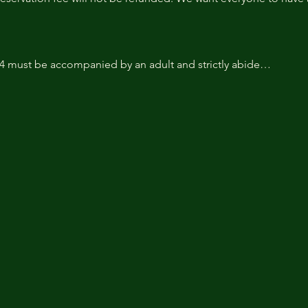
14 must be accompanied by an adult and strictly abide…