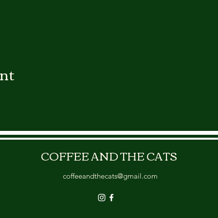
ent
COFFEE AND THE CATS
coffeeandthecats@gmail.com