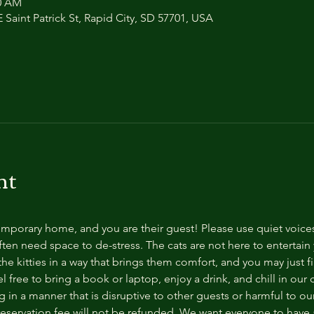
00 AM
 Saint Patrick St, Rapid City, SD 57701, USA
nt
temporary home, and you are their guest! Please use quiet voice
ten need space to de-stress. The cats are not here to entertain y
e kitties in a way that brings them comfort, and you may just fi
 free to bring a book or laptop, enjoy a drink, and chill in our
 in a manner that is disruptive to other guests or harmful to our 
reservation fee will not be refunded. We want everyone to have a