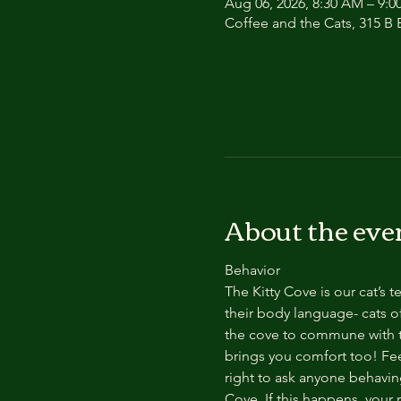
Aug 06, 2026, 8:30 AM – 9:
Coffee and the Cats, 315 B E
About the eve
Behavior
The Kitty Cove is our cat’s 
their body language- cats of
the cove to commune with th
brings you comfort too! Feel
right to ask anyone behaving
Cove. If this happens, your 