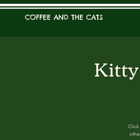
COFFEE AND THE CATS
Kitt
Click
other