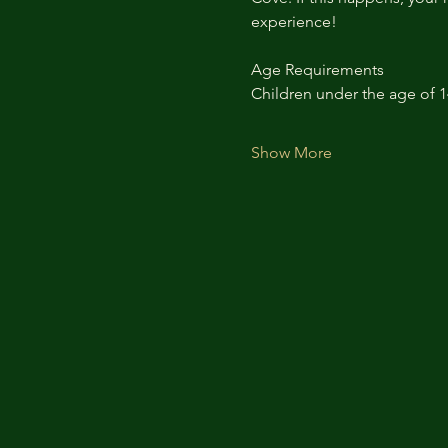
experience!
Age Requirements
Children under the age of 
Show More