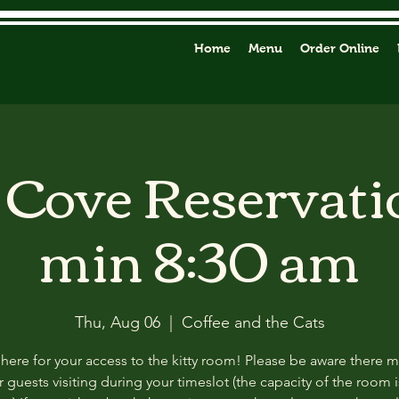
Home
Menu
Order Online
y Cove Reservati
min 8:30 am
Thu, Aug 06
  |  
Coffee and the Cats
 here for your access to the kitty room! Please be aware there 
 guests visiting during your timeslot (the capacity of the room i