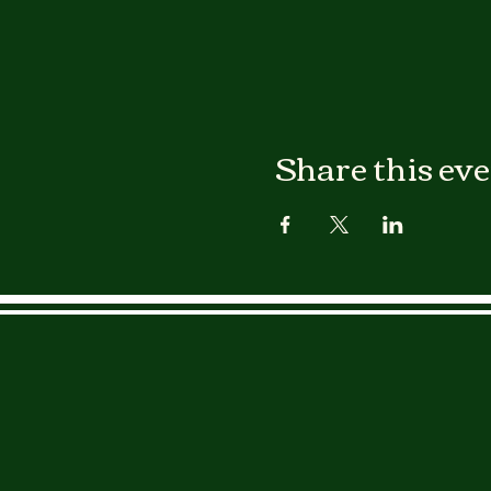
Share this ev