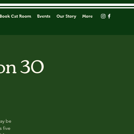
Book Cat Room
Events
Our Story
More
on 30
may be
s five