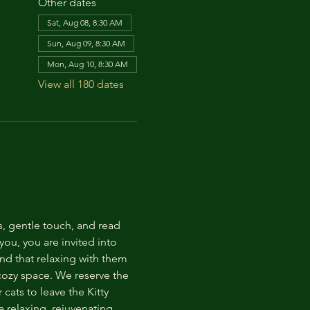
Other dates
Sat, Aug 08, 8:30 AM
Sun, Aug 09, 8:30 AM
Mon, Aug 10, 8:30 AM
View all 180 dates
s, gentle touch, and read 
ou, you are invited into 
nd that relaxing with them 
 cozy space. We reserve the 
cats to leave the Kitty 
 relaxing, rejuvenating 