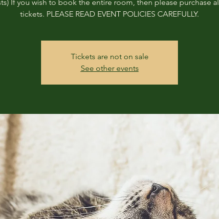
ts) If you wish to book the entire room, then please purchase all
tickets. PLEASE READ EVENT POLICIES CAREFULLY.
Tickets are not on sale
See other events