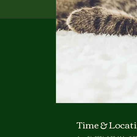
Time & Locat