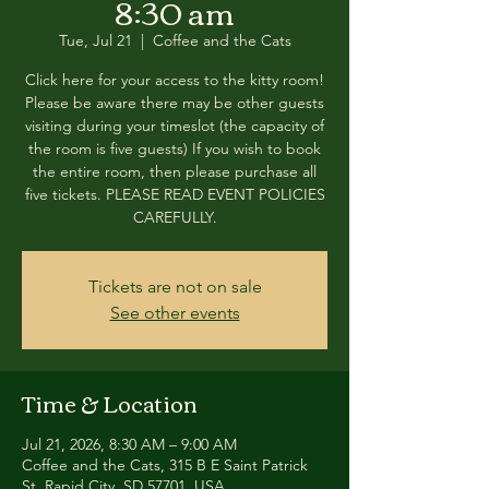
8:30 am
Tue, Jul 21
  |  
Coffee and the Cats
Click here for your access to the kitty room!
Please be aware there may be other guests
visiting during your timeslot (the capacity of
the room is five guests) If you wish to book
the entire room, then please purchase all
five tickets. PLEASE READ EVENT POLICIES
CAREFULLY.
Tickets are not on sale
See other events
Time & Location
Jul 21, 2026, 8:30 AM – 9:00 AM
Coffee and the Cats, 315 B E Saint Patrick
St, Rapid City, SD 57701, USA