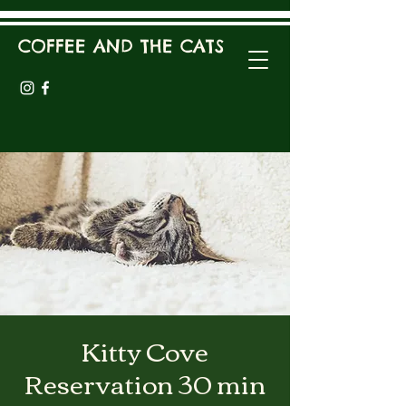
COFFEE AND THE CATS
Kitty Cove
Reservation 30 min