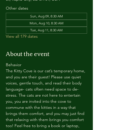
Other dates
Sun, Aug 09, 8:30 AM
Mon, Aug 10, 8:30 AM
Tue, Aug 11, 8:30 AM
View all 179 dates
About the event
Behavior
The Kitty Cove is our cat’s temporary home, 
and you are their guest! Please use quiet 
voices, gentle touch, and read their body 
language- cats often need space to de-
stress. The cats are not here to entertain 
you, you are invited into the cove to 
commune with the kitties in a way that 
brings them comfort, and you may just find 
that relaxing with them brings you comfort 
too! Feel free to bring a book or laptop, 