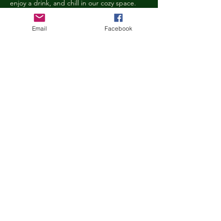
enjoy a drink, and chill in our cozy space. 
We reserve the right to ask anyone 
behaving in a manner that is disruptive to 
Email
Facebook
other guests or harmful to our cats to leave 
the Kitty Cove. If this happens, your 
reservation fee will not be refunded. We 
want everyone to have a relaxing, 
rejuvenating experience!
Age Requirements
Children under the age of 14 must be 
accompanied by an adult and strictly 
abide…
Show More
Share this event