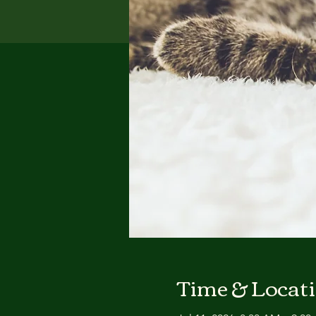
Time & Locat