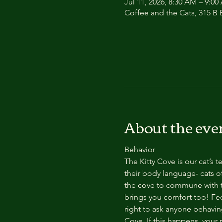
Jul 11, 2026, 8:30 AM – 9:0
Coffee and the Cats, 315 B E
About the eve
Behavior
The Kitty Cove is our cat’s 
their body language- cats of
the cove to commune with th
brings you comfort too! Feel
right to ask anyone behaving
Cove. If this happens, your 