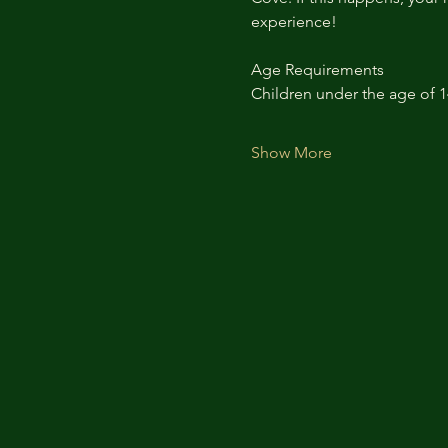
experience!
Age Requirements
Children under the age of 
Show More