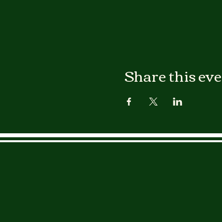
Share this ev