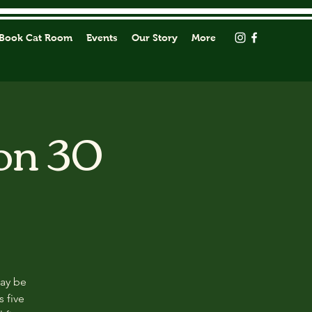
Book Cat Room
Events
Our Story
More
on 30
may be
s five