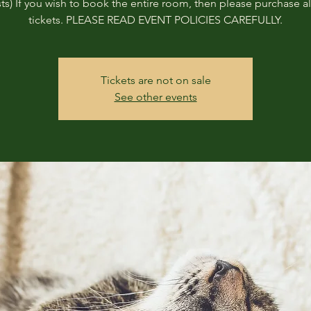
ts) If you wish to book the entire room, then please purchase all
tickets. PLEASE READ EVENT POLICIES CAREFULLY.
Tickets are not on sale
See other events