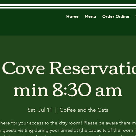
Home
Menu
Order Online
y Cove Reservati
min 8:30 am
Sat, Jul 11
  |  
Coffee and the Cats
 here for your access to the kitty room! Please be aware there 
 guests visiting during your timeslot (the capacity of the room i