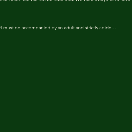
14 must be accompanied by an adult and strictly abide…