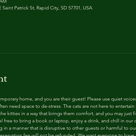
0 AM
 Saint Patrick St, Rapid City, SD 57701, USA
nt
temporary home, and you are their guest! Please use quiet voice
ten need space to de-stress. The cats are not here to entertain y
e kitties in a way that brings them comfort, and you may just fi
 free to bring a book or laptop, enjoy a drink, and chill in our
 in a manner that is disruptive to other guests or harmful to our 
reservation fee will not be refunded. We want everyone to have a