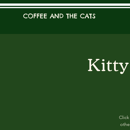
COFFEE AND THE CATS
Kitt
Click
other