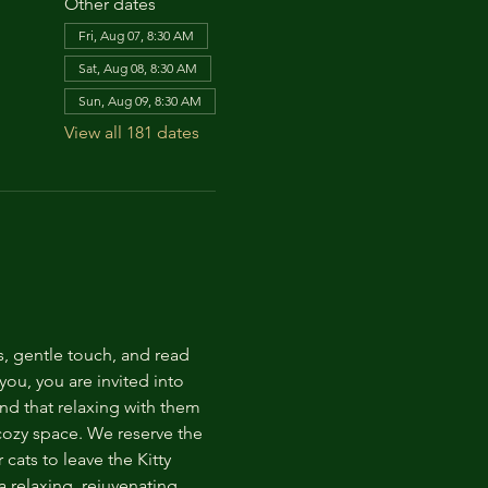
Other dates
Fri, Aug 07, 8:30 AM
Sat, Aug 08, 8:30 AM
Sun, Aug 09, 8:30 AM
View all 181 dates
s, gentle touch, and read 
ou, you are invited into 
nd that relaxing with them 
 cozy space. We reserve the 
cats to leave the Kitty 
 relaxing, rejuvenating 