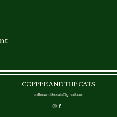
ent
COFFEE AND THE CATS
coffeeandthecats@gmail.com