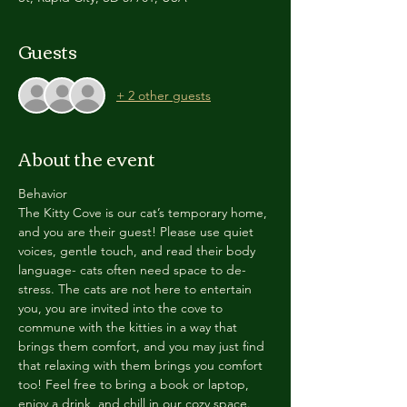
Guests
+ 2 other guests
About the event
Behavior
The Kitty Cove is our cat’s temporary home, 
and you are their guest! Please use quiet 
voices, gentle touch, and read their body 
language- cats often need space to de-
stress. The cats are not here to entertain 
you, you are invited into the cove to 
commune with the kitties in a way that 
brings them comfort, and you may just find 
that relaxing with them brings you comfort 
too! Feel free to bring a book or laptop, 
enjoy a drink, and chill in our cozy space. 