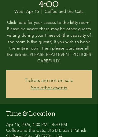
4:00
Wed, Apr 15
  |  
Coffee and the Cats
Click here for your access to the kitty room!
Please be aware there may be other guests
visiting during your timeslot (the capacity of
the room is five guests) If you wish to book
the entire room, then please purchase all
five tickets. PLEASE READ EVENT POLICIES
CAREFULLY.
Tickets are not on sale
See other events
Time & Location
Apr 15, 2026, 4:00 PM – 4:30 PM
Coffee and the Cats, 315 B E Saint Patrick
St, Rapid City, SD 57701, USA