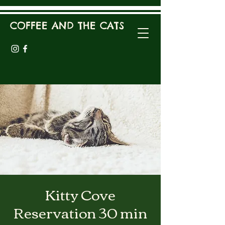
COFFEE AND THE CATS
Kitty Cove
Reservation 30 min