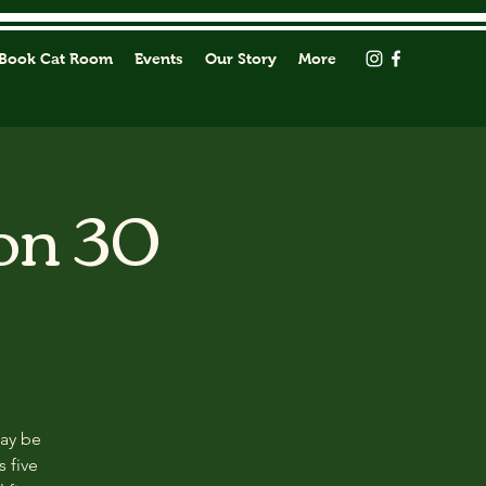
Book Cat Room
Events
Our Story
More
on 30
may be
s five