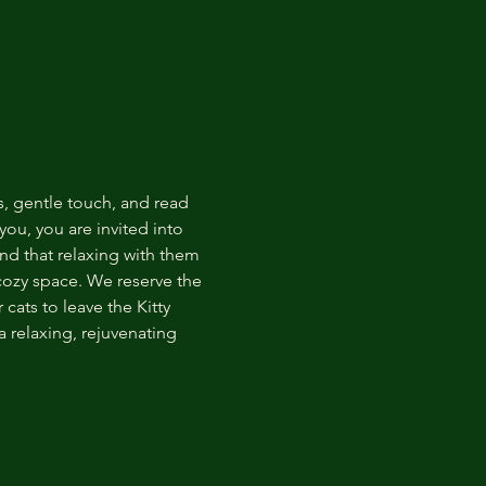
s, gentle touch, and read 
ou, you are invited into 
nd that relaxing with them 
 cozy space. We reserve the 
cats to leave the Kitty 
 relaxing, rejuvenating 