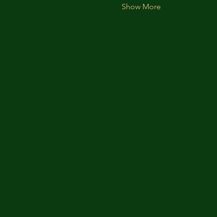
Show More