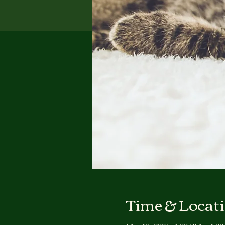
Time & Locat