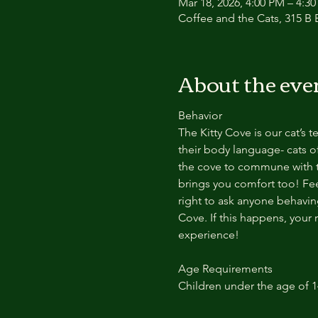
Mar 18, 2026, 4:00 PM – 4:3
Coffee and the Cats, 315 B E
About the eve
Behavior
The Kitty Cove is our cat’s 
their body language- cats of
the cove to commune with th
brings you comfort too! Feel
right to ask anyone behaving
Cove. If this happens, your 
experience!
Age Requirements
Children under the age of 