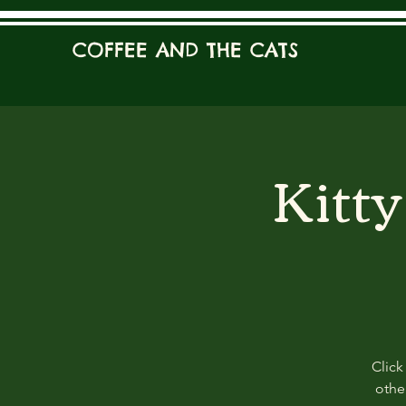
COFFEE AND THE CATS
Kitt
Click
other