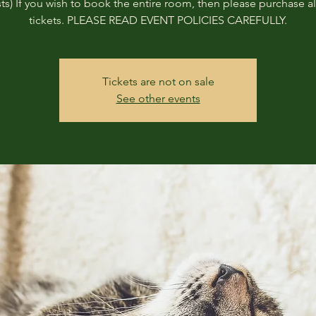
ts) If you wish to book the entire room, then please purchase all
tickets. PLEASE READ EVENT POLICIES CAREFULLY.
Tickets are not on sale
See other events