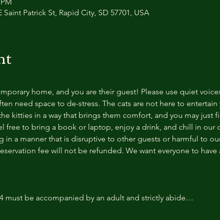
0 PM
 Saint Patrick St, Rapid City, SD 57701, USA
nt
temporary home, and you are their guest! Please use quiet voice
ten need space to de-stress. The cats are not here to entertain y
e kitties in a way that brings them comfort, and you may just fi
 free to bring a book or laptop, enjoy a drink, and chill in our
 in a manner that is disruptive to other guests or harmful to our 
reservation fee will not be refunded. We want everyone to have a
14 must be accompanied by an adult and strictly abide…