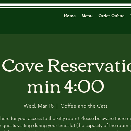
Home
Menu
Order Online
y Cove Reservati
min 4:00
Wed, Mar 18
  |  
Coffee and the Cats
 here for your access to the kitty room! Please be aware there 
 guests visiting during your timeslot (the capacity of the room i