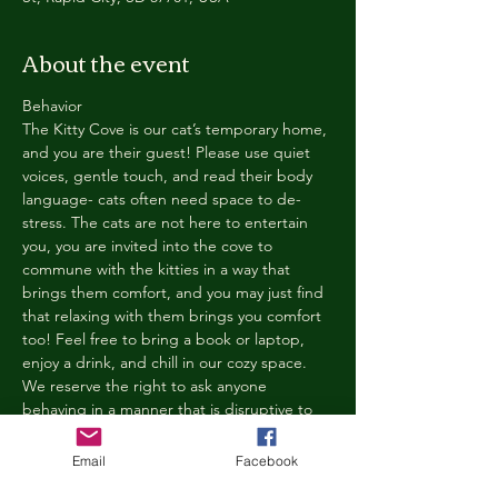
About the event
Behavior
The Kitty Cove is our cat’s temporary home, 
and you are their guest! Please use quiet 
voices, gentle touch, and read their body 
language- cats often need space to de-
stress. The cats are not here to entertain 
you, you are invited into the cove to 
commune with the kitties in a way that 
brings them comfort, and you may just find 
that relaxing with them brings you comfort 
too! Feel free to bring a book or laptop, 
enjoy a drink, and chill in our cozy space. 
We reserve the right to ask anyone 
behaving in a manner that is disruptive to 
other guests or harmful to our cats to leave 
the Kitty Cove. If this happens, your 
Email
Facebook
reservation fee will not be refunded. We 