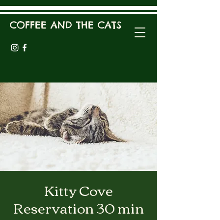
COFFEE AND THE CATS
Kitty Cove
Reservation 30 min