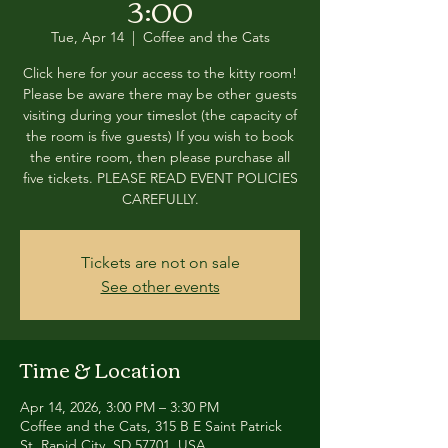
3:00
Tue, Apr 14
  |  
Coffee and the Cats
Click here for your access to the kitty room!
Please be aware there may be other guests
visiting during your timeslot (the capacity of
the room is five guests) If you wish to book
the entire room, then please purchase all
five tickets. PLEASE READ EVENT POLICIES
CAREFULLY.
Tickets are not on sale
See other events
Time & Location
Apr 14, 2026, 3:00 PM – 3:30 PM
Coffee and the Cats, 315 B E Saint Patrick
St, Rapid City, SD 57701, USA