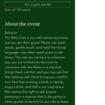
Thu, Aug 06, 4:00 PM
View all 140 dates
About the event
Behavior
The Kitty Cove is our cat’s temporary home, 
and you are their guest! Please use quiet 
voices, gentle touch, and read their body 
language- cats often need space to de-
stress. The cats are not here to entertain 
you, you are invited into the cove to 
commune with the kitties in a way that 
brings them comfort, and you may just find 
that relaxing with them brings you comfort 
too! Feel free to bring a book or laptop, 
enjoy a drink, and chill in our cozy space. 
We reserve the right to ask anyone 
behaving in a manner that is disruptive to 
other guests or harmful to our cats to leave 