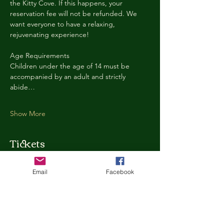
the Kitty Cove. If this happens, your 
reservation fee will not be refunded. We 
want everyone to have a relaxing, 
rejuvenating experience!
Age Requirements
Children under the age of 14 must be 
accompanied by an adult and strictly 
abide…
Show More
Tickets
Email
Facebook
Ticket type
Kitty Cove Access 30 Minutes
More info