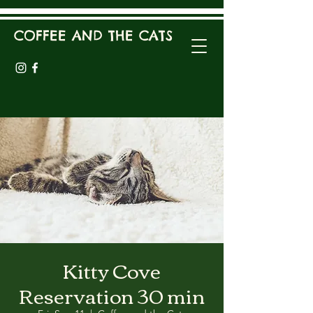
COFFEE AND THE CATS
Kitty Cove
Reservation 30 min