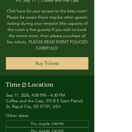
Fri, Sep 11
  |  
Coffee and the Cats
Click here for your access to the kitty room!
Please be aware there may be other guests
visiting during your timeslot (the capacity of
the room is five guests) If you wish to book
the entire room, then please purchase all
five tickets. PLEASE READ EVENT POLICIES
CAREFULLY.
Buy Tickets
Time & Location
Sep 11, 2026, 4:00 PM – 4:30 PM
Coffee and the Cats, 315 B E Saint Patrick
St, Rapid City, SD 57701, USA
Other dates
Thu, Aug 06, 3:00 PM
Thu, Aug 06, 3:30 PM