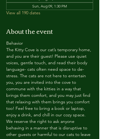
Sun, Aug 09, 1:30 PM
View all 190 dates
About the event
Behavior
The Kitty Cove is our cat’s temporary home, 
and you are their guest! Please use quiet 
voices, gentle touch, and read their body 
language- cats often need space to de-
stress. The cats are not here to entertain 
you, you are invited into the cove to 
commune with the kitties in a way that 
brings them comfort, and you may just find 
that relaxing with them brings you comfort 
too! Feel free to bring a book or laptop, 
enjoy a drink, and chill in our cozy space. 
We reserve the right to ask anyone 
behaving in a manner that is disruptive to 
other guests or harmful to our cats to leave 