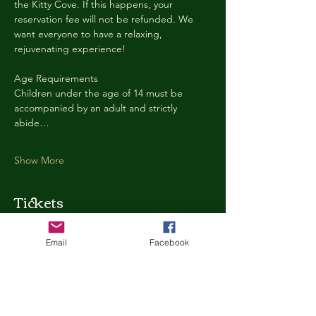
the Kitty Cove. If this happens, your 
reservation fee will not be refunded. We 
want everyone to have a relaxing, 
rejuvenating experience!
Age Requirements
Children under the age of 14 must be 
accompanied by an adult and strictly 
abide…
Show More
Tickets
Email
Facebook
Ticket type
Kitty Cove Access 30 Minutes
More info