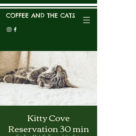
COFFEE AND THE CATS
Kitty Cove
Reservation 30 min