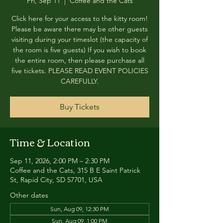
Fri, Sep 11
  |  
Coffee and the Cats
Click here for your access to the kitty room!
Please be aware there may be other guests
visiting during your timeslot (the capacity of
the room is five guests) If you wish to book
the entire room, then please purchase all
five tickets. PLEASE READ EVENT POLICIES
CAREFULLY.
Buy Tickets
Time & Location
Sep 11, 2026, 2:00 PM – 2:30 PM
Coffee and the Cats, 315 B E Saint Patrick
St, Rapid City, SD 57701, USA
Other dates
Sun, Aug 09, 12:30 PM
Sun, Aug 09, 1:00 PM