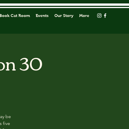
Book Cat Room
Events
Our Story
More
on 30
may be
s five