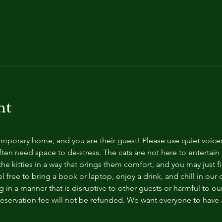
nt
temporary home, and you are their guest! Please use quiet voice
ten need space to de-stress. The cats are not here to entertain y
e kitties in a way that brings them comfort, and you may just fi
 free to bring a book or laptop, enjoy a drink, and chill in our
 in a manner that is disruptive to other guests or harmful to our 
reservation fee will not be refunded. We want everyone to have a