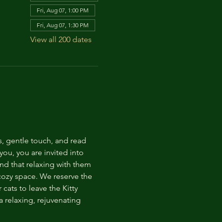
Fri, Aug 07, 1:00 PM
Fri, Aug 07, 1:30 PM
View all 200 dates
s, gentle touch, and read 
ou, you are invited into 
nd that relaxing with them 
 cozy space. We reserve the 
cats to leave the Kitty 
 relaxing, rejuvenating 