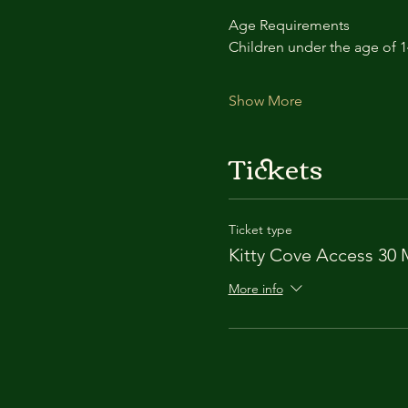
Age Requirements
Children under the age of 
Show More
Tickets
Ticket type
Kitty Cove Access 30 
More info