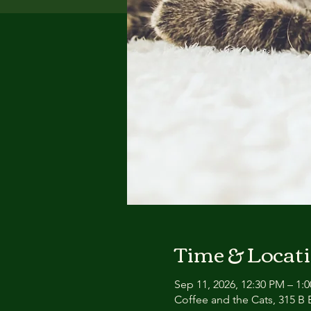
Time & Locat
Sep 11, 2026, 12:30 PM – 1:
Coffee and the Cats, 315 B E