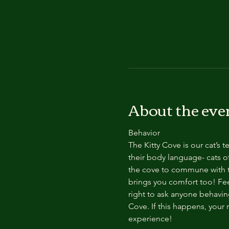
About the eve
Behavior
The Kitty Cove is our cat’s 
their body language- cats of
the cove to commune with th
brings you comfort too! Feel
right to ask anyone behaving
Cove. If this happens, your 
experience!