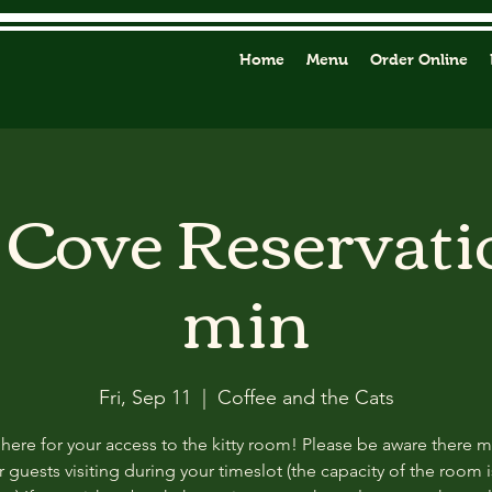
Home
Menu
Order Online
y Cove Reservati
min
Fri, Sep 11
  |  
Coffee and the Cats
 here for your access to the kitty room! Please be aware there 
 guests visiting during your timeslot (the capacity of the room i