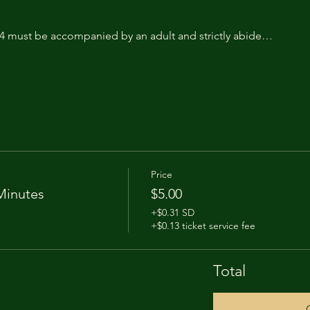
14 must be accompanied by an adult and strictly abide…
Price
Minutes
$5.00
+$0.31 SD
+$0.13 ticket service fee
Total