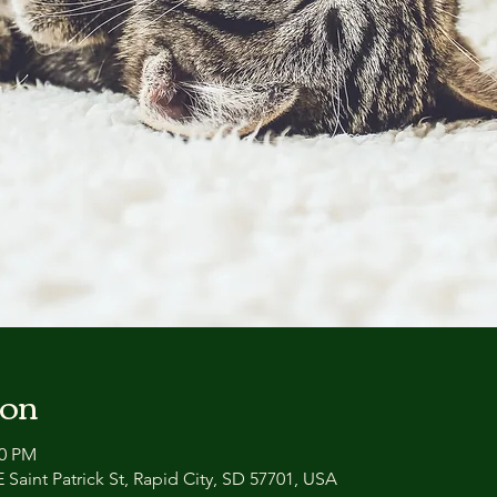
ion
00 PM
 Saint Patrick St, Rapid City, SD 57701, USA