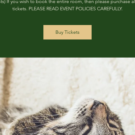
ts) If you wish to book the entire room, then please purchase all
tickets. PLEASE READ EVENT POLICIES CAREFULLY.
Buy Tickets