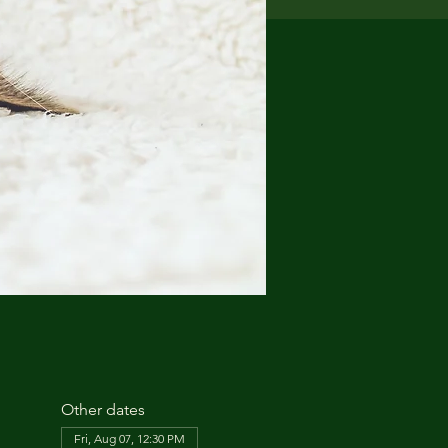
Other dates
Fri, Aug 07, 12:30 PM