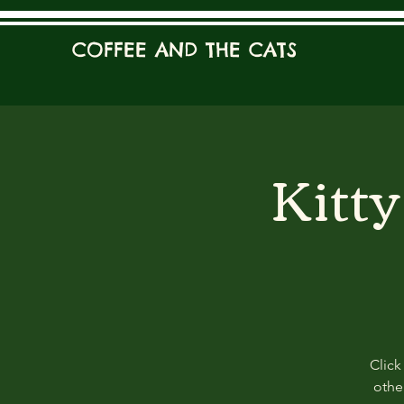
COFFEE AND THE CATS
Kitt
Click
other