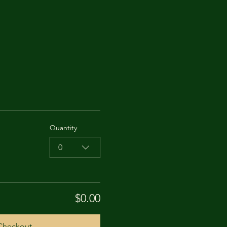
Quantity
0
$0.00
Checkout