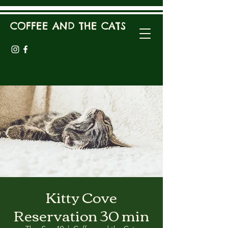
COFFEE AND THE CATS
Kitty Cove
Reservation 30 min