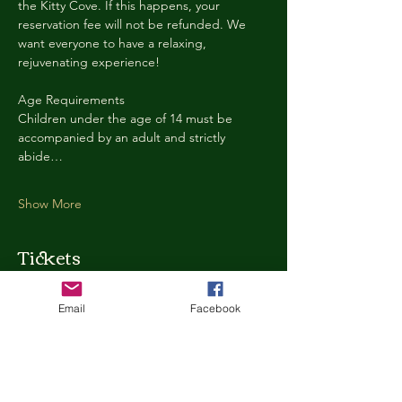
the Kitty Cove. If this happens, your 
reservation fee will not be refunded. We 
want everyone to have a relaxing, 
rejuvenating experience!
Age Requirements
Children under the age of 14 must be 
accompanied by an adult and strictly 
abide…
Show More
Tickets
Email
Facebook
Ticket type
Kitty Cove Access 30 Minutes
More info