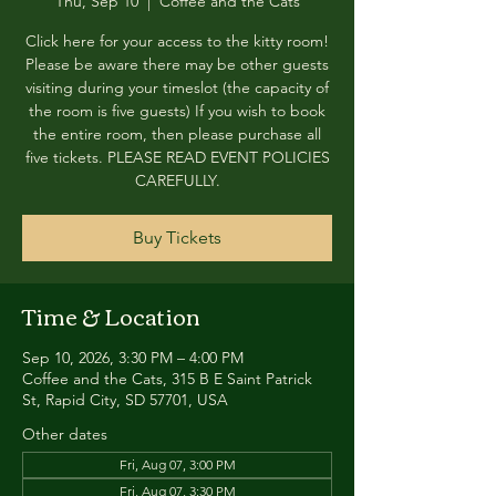
Thu, Sep 10
  |  
Coffee and the Cats
Click here for your access to the kitty room!
Please be aware there may be other guests
visiting during your timeslot (the capacity of
the room is five guests) If you wish to book
the entire room, then please purchase all
five tickets. PLEASE READ EVENT POLICIES
CAREFULLY.
Buy Tickets
Time & Location
Sep 10, 2026, 3:30 PM – 4:00 PM
Coffee and the Cats, 315 B E Saint Patrick
St, Rapid City, SD 57701, USA
Other dates
Fri, Aug 07, 3:00 PM
Fri, Aug 07, 3:30 PM