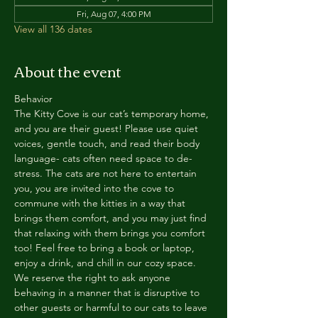
Fri, Aug 07, 4:00 PM
View all 136 dates
About the event
Behavior
The Kitty Cove is our cat’s temporary home, 
and you are their guest! Please use quiet 
voices, gentle touch, and read their body 
language- cats often need space to de-
stress. The cats are not here to entertain 
you, you are invited into the cove to 
commune with the kitties in a way that 
brings them comfort, and you may just find 
that relaxing with them brings you comfort 
too! Feel free to bring a book or laptop, 
enjoy a drink, and chill in our cozy space. 
We reserve the right to ask anyone 
behaving in a manner that is disruptive to 
other guests or harmful to our cats to leave 