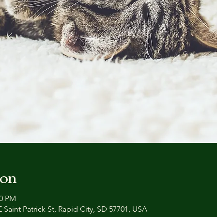
ion
00 PM
 Saint Patrick St, Rapid City, SD 57701, USA