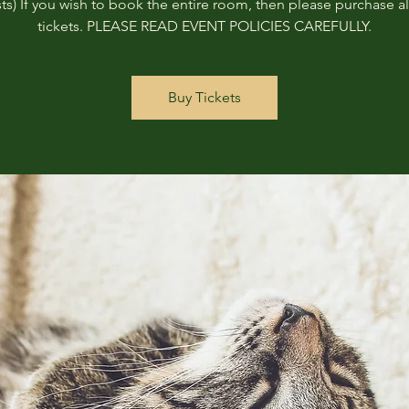
ts) If you wish to book the entire room, then please purchase all
tickets. PLEASE READ EVENT POLICIES CAREFULLY.
Buy Tickets