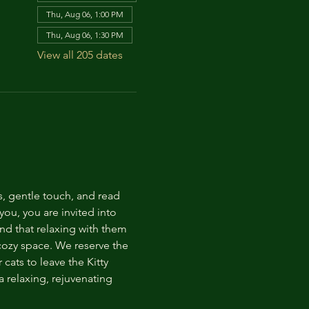
Thu, Aug 06, 1:00 PM
Thu, Aug 06, 1:30 PM
View all 205 dates
s, gentle touch, and read 
ou, you are invited into 
nd that relaxing with them 
 cozy space. We reserve the 
cats to leave the Kitty 
 relaxing, rejuvenating 