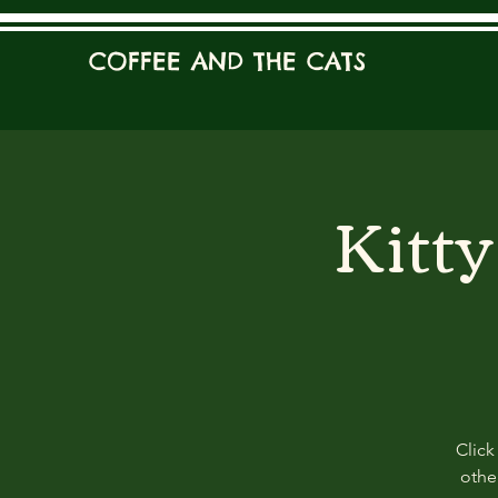
COFFEE AND THE CATS
Kitt
Click
other