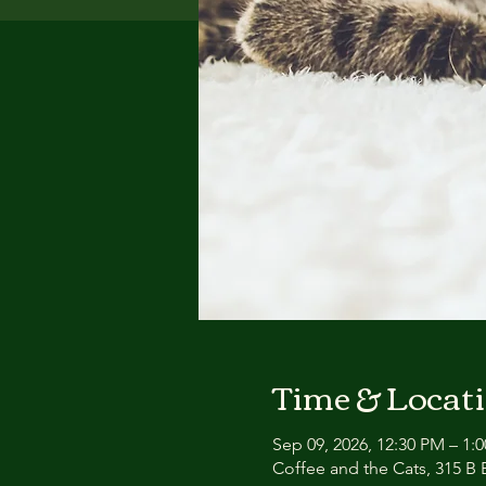
Time & Locat
Sep 09, 2026, 12:30 PM – 1:
Coffee and the Cats, 315 B E