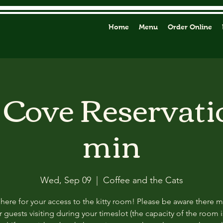
Home
Menu
Order Online
y Cove Reservati
min
Wed, Sep 09
  |  
Coffee and the Cats
 here for your access to the kitty room! Please be aware there 
 guests visiting during your timeslot (the capacity of the room i