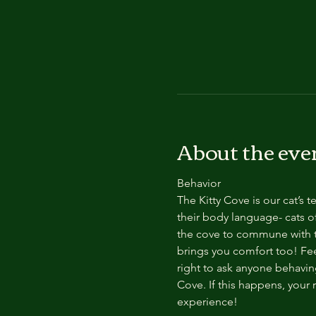
About the eve
Behavior
The Kitty Cove is our cat’s 
their body language- cats of
the cove to commune with th
brings you comfort too! Feel
right to ask anyone behaving
Cove. If this happens, your 
experience!