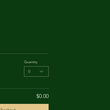
Quantity
0
$0.00
Checkout