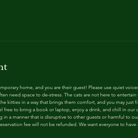
nt
temporary home, and you are their guest! Please use quiet voice
ten need space to de-stress. The cats are not here to entertain y
e kitties in a way that brings them comfort, and you may just fi
 free to bring a book or laptop, enjoy a drink, and chill in our
 in a manner that is disruptive to other guests or harmful to our 
reservation fee will not be refunded. We want everyone to have a