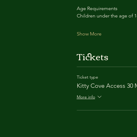
Age Requirements
Children under the age of 
Show More
Tickets
Ticket type
Kitty Cove Access 30 
More info