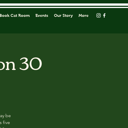
Book Cat Room
Events
Our Story
More
on 30
may be
s five