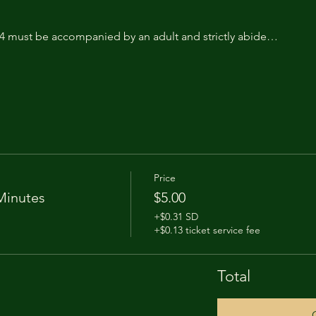
14 must be accompanied by an adult and strictly abide…
Price
Minutes
$5.00
+$0.31 SD
+$0.13 ticket service fee
Total