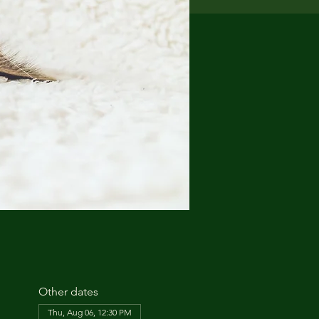
Other dates
Thu, Aug 06, 12:30 PM