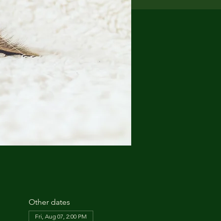
Other dates
Fri, Aug 07, 2:00 PM