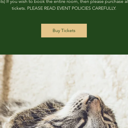
ts) If you wish to book the entire room, then please purchase all
tickets. PLEASE READ EVENT POLICIES CAREFULLY.
Buy Tickets