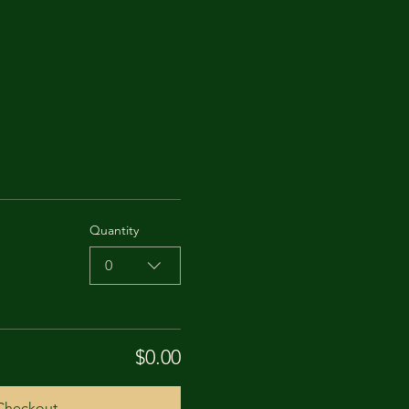
Quantity
0
$0.00
Checkout