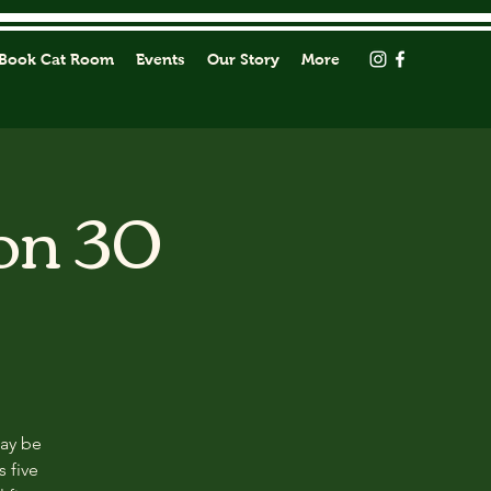
Book Cat Room
Events
Our Story
More
on 30
may be
s five