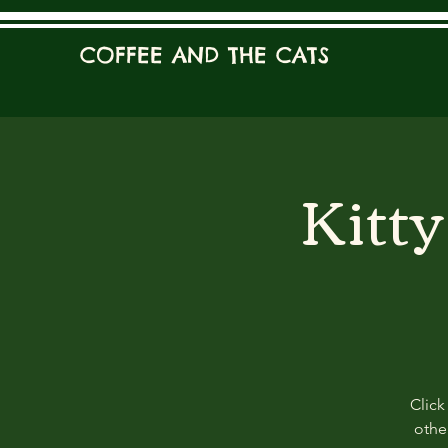
COFFEE AND THE CATS
Kitt
Click
other