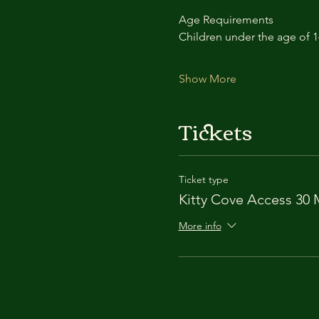
Age Requirements
Children under the age of 
Show More
Tickets
Ticket type
Kitty Cove Access 30 
More info