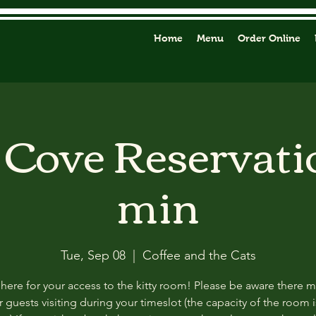
Home
Menu
Order Online
y Cove Reservati
min
Tue, Sep 08
  |  
Coffee and the Cats
 here for your access to the kitty room! Please be aware there 
 guests visiting during your timeslot (the capacity of the room i