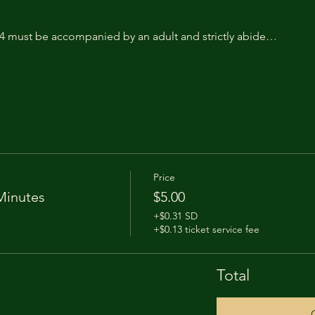
14 must be accompanied by an adult and strictly abide…
Price
Minutes
$5.00
+$0.31 SD
+$0.13 ticket service fee
Total