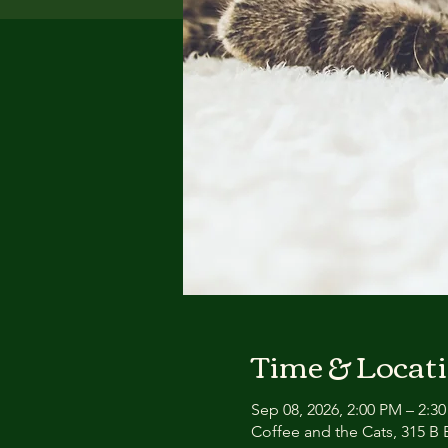
Time & Locat
Sep 08, 2026, 2:00 PM – 2:3
Coffee and the Cats, 315 B E