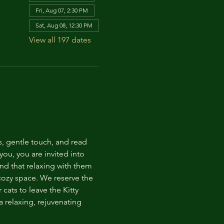
Fri, Aug 07, 2:30 PM
Sat, Aug 08, 12:30 PM
View all 197 dates
s, gentle touch, and read 
ou, you are invited into 
nd that relaxing with them 
 cozy space. We reserve the 
cats to leave the Kitty 
 relaxing, rejuvenating 