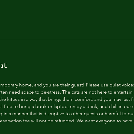
nt
temporary home, and you are their guest! Please use quiet voice
ten need space to de-stress. The cats are not here to entertain y
e kitties in a way that brings them comfort, and you may just fi
 free to bring a book or laptop, enjoy a drink, and chill in our
 in a manner that is disruptive to other guests or harmful to our 
reservation fee will not be refunded. We want everyone to have a