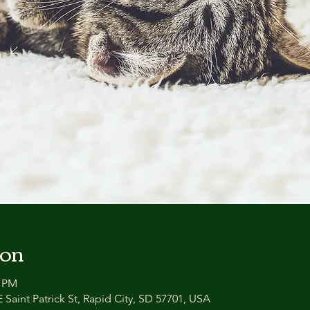
ion
0 PM
 Saint Patrick St, Rapid City, SD 57701, USA