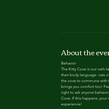
About the eve
Behavior
The Kitty Cove is our cat’s 
their body language- cats of
the cove to commune with th
brings you comfort too! Feel
right to ask anyone behaving
Cove. If this happens, your 
experience!