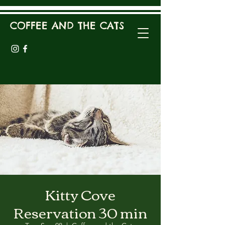
COFFEE AND THE CATS
Kitty Cove
Reservation 30 min