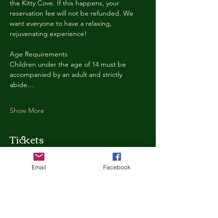
the Kitty Cove. If this happens, your 
reservation fee will not be refunded. We 
want everyone to have a relaxing, 
rejuvenating experience!
Age Requirements
Children under the age of 14 must be 
accompanied by an adult and strictly 
abide…
Show More
Tickets
Email
Facebook
Ticket type
Kitty Cove Access 30 Minutes
More info