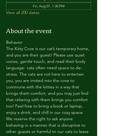
Fri, Aug 07, 1:30 PM
View all 200 dates
About the event
Behavior
The Kitty Cove is our cat’s temporary home, 
and you are their guest! Please use quiet 
voices, gentle touch, and read their body 
language- cats often need space to de-
stress. The cats are not here to entertain 
you, you are invited into the cove to 
commune with the kitties in a way that 
brings them comfort, and you may just find 
that relaxing with them brings you comfort 
too! Feel free to bring a book or laptop, 
enjoy a drink, and chill in our cozy space. 
We reserve the right to ask anyone 
behaving in a manner that is disruptive to 
other guests or harmful to our cats to leave 