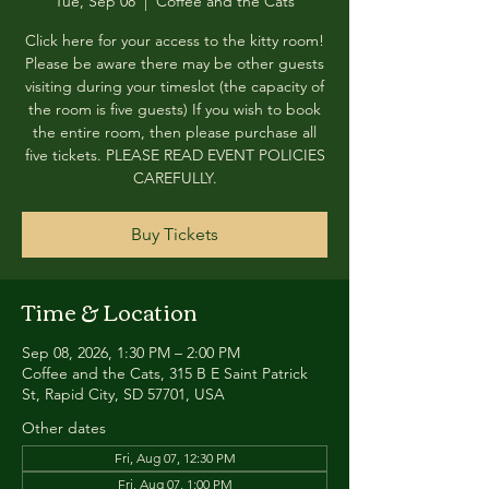
Tue, Sep 08
  |  
Coffee and the Cats
Click here for your access to the kitty room!
Please be aware there may be other guests
visiting during your timeslot (the capacity of
the room is five guests) If you wish to book
the entire room, then please purchase all
five tickets. PLEASE READ EVENT POLICIES
CAREFULLY.
Buy Tickets
Time & Location
Sep 08, 2026, 1:30 PM – 2:00 PM
Coffee and the Cats, 315 B E Saint Patrick
St, Rapid City, SD 57701, USA
Other dates
Fri, Aug 07, 12:30 PM
Fri, Aug 07, 1:00 PM