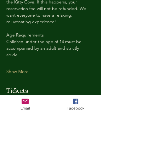
the Kitty Cove. If this happens, your 
reservation fee will not be refunded. We 
want everyone to have a relaxing, 
rejuvenating experience!
Age Requirements
Children under the age of 14 must be 
accompanied by an adult and strictly 
abide…
Show More
Tickets
Email
Facebook
Ticket type
Kitty Cove Access 30 Minutes
More info