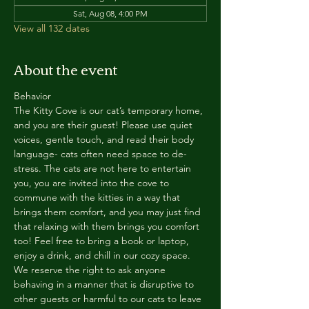
Sat, Aug 08, 4:00 PM
View all 132 dates
About the event
Behavior
The Kitty Cove is our cat’s temporary home, 
and you are their guest! Please use quiet 
voices, gentle touch, and read their body 
language- cats often need space to de-
stress. The cats are not here to entertain 
you, you are invited into the cove to 
commune with the kitties in a way that 
brings them comfort, and you may just find 
that relaxing with them brings you comfort 
too! Feel free to bring a book or laptop, 
enjoy a drink, and chill in our cozy space. 
We reserve the right to ask anyone 
behaving in a manner that is disruptive to 
other guests or harmful to our cats to leave 