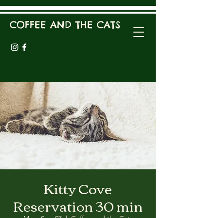
COFFEE AND THE CATS
Kitty Cove
Reservation 30 min