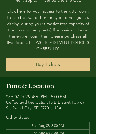
Mon, Sep 07
  |  
Coffee and the Cats
Click here for your access to the kitty room!
Please be aware there may be other guests
visiting during your timeslot (the capacity of
the room is five guests) If you wish to book
the entire room, then please purchase all
five tickets. PLEASE READ EVENT POLICIES
CAREFULLY.
Buy Tickets
Time & Location
Sep 07, 2026, 4:30 PM – 5:00 PM
Coffee and the Cats, 315 B E Saint Patrick
St, Rapid City, SD 57701, USA
Other dates
Sat, Aug 08, 3:00 PM
Sat, Aug 08, 3:30 PM