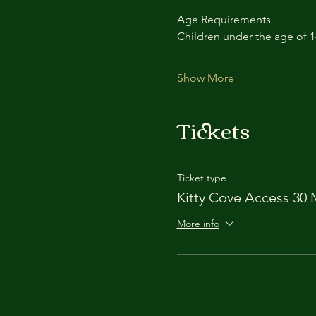
Age Requirements
Children under the age of 
Show More
Tickets
Ticket type
Kitty Cove Access 30 
More info