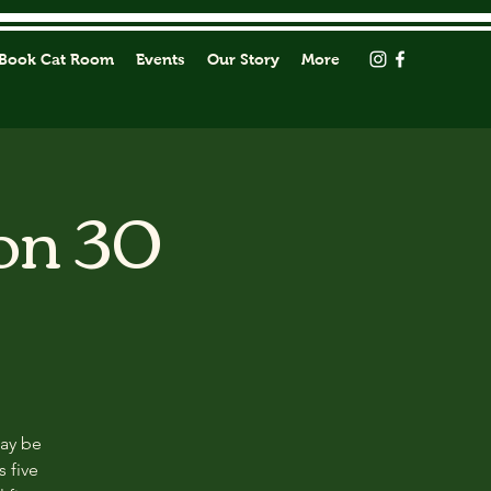
Book Cat Room
Events
Our Story
More
on 30
may be
s five