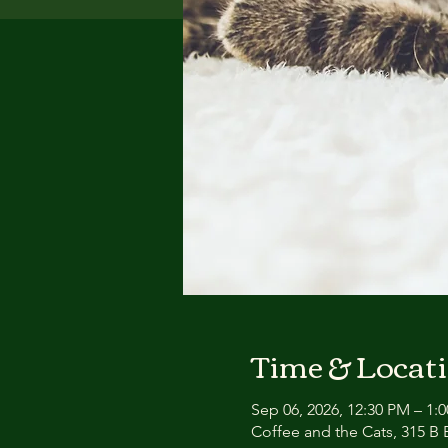
Time & Locat
Sep 06, 2026, 12:30 PM – 1:
Coffee and the Cats, 315 B E