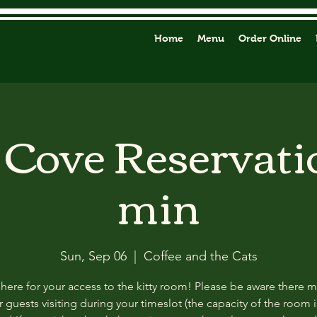
Home
Menu
Order Online
y Cove Reservati
min
Sun, Sep 06
  |  
Coffee and the Cats
 here for your access to the kitty room! Please be aware there 
 guests visiting during your timeslot (the capacity of the room i