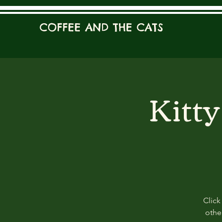
COFFEE AND THE CATS
Kitt
Click
other