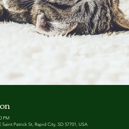
ion
00 PM
 Saint Patrick St, Rapid City, SD 57701, USA