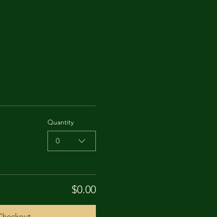
Quantity
0
$0.00
Checkout