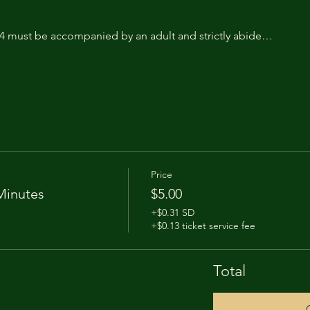
14 must be accompanied by an adult and strictly abide…
Price
Minutes
$5.00
+$0.31 SD
+$0.13 ticket service fee
Total