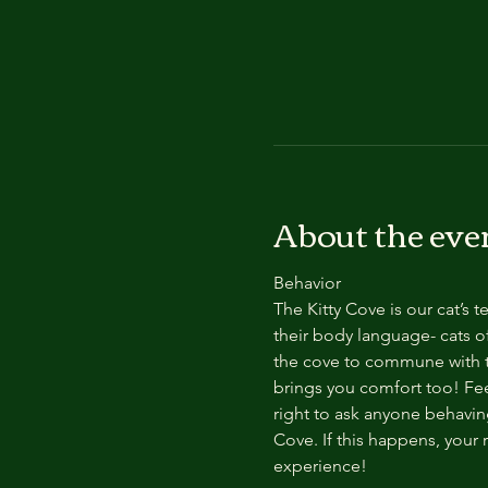
About the eve
Behavior
The Kitty Cove is our cat’s 
their body language- cats of
the cove to commune with th
brings you comfort too! Feel
right to ask anyone behaving
Cove. If this happens, your 
experience!