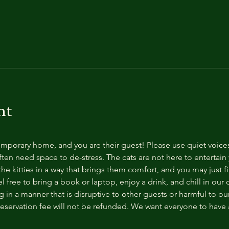
nt
temporary home, and you are their guest! Please use quiet voice
ten need space to de-stress. The cats are not here to entertain y
e kitties in a way that brings them comfort, and you may just fi
 free to bring a book or laptop, enjoy a drink, and chill in our
 in a manner that is disruptive to other guests or harmful to our 
reservation fee will not be refunded. We want everyone to have a