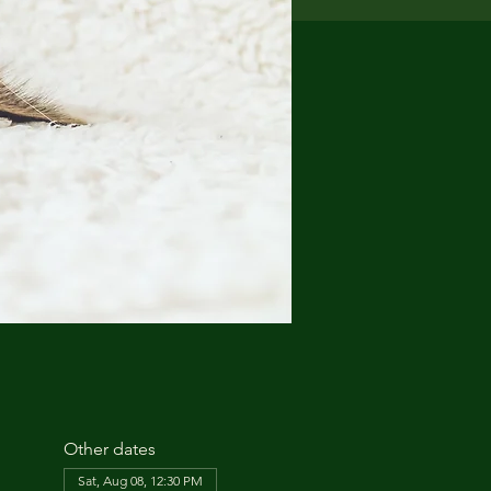
Other dates
Sat, Aug 08, 12:30 PM