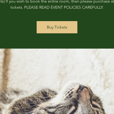
ts) If you wish to book the entire room, then please purchase all
tickets. PLEASE READ EVENT POLICIES CAREFULLY.
Buy Tickets