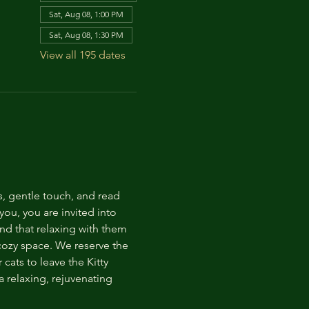
Sat, Aug 08, 1:00 PM
Sat, Aug 08, 1:30 PM
View all 195 dates
s, gentle touch, and read 
ou, you are invited into 
nd that relaxing with them 
 cozy space. We reserve the 
cats to leave the Kitty 
 relaxing, rejuvenating 