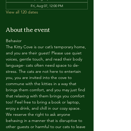
Fri, Aug 07, 12:00 PM
View all 120 dates
About the event
Behavior
The Kitty Cove is our cat’s temporary home, 
and you are their guest! Please use quiet 
voices, gentle touch, and read their body 
language- cats often need space to de-
stress. The cats are not here to entertain 
you, you are invited into the cove to 
commune with the kitties in a way that 
brings them comfort, and you may just find 
that relaxing with them brings you comfort 
too! Feel free to bring a book or laptop, 
enjoy a drink, and chill in our cozy space. 
We reserve the right to ask anyone 
behaving in a manner that is disruptive to 
other guests or harmful to our cats to leave 