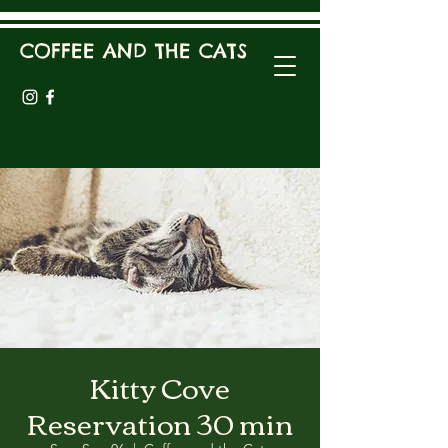
COFFEE AND THE CATS
Kitty Cove
Reservation 30 min