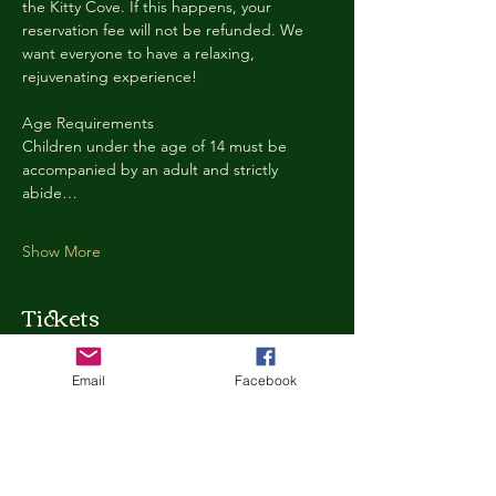
the Kitty Cove. If this happens, your 
reservation fee will not be refunded. We 
want everyone to have a relaxing, 
rejuvenating experience!
Age Requirements
Children under the age of 14 must be 
accompanied by an adult and strictly 
abide…
Show More
Tickets
Email
Facebook
Ticket type
Kitty Cove Access 30 Minutes
More info