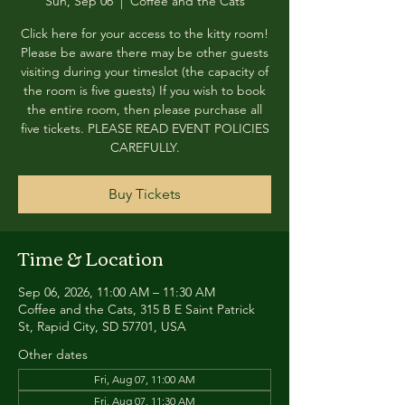
Sun, Sep 06
  |  
Coffee and the Cats
Click here for your access to the kitty room!
Please be aware there may be other guests
visiting during your timeslot (the capacity of
the room is five guests) If you wish to book
the entire room, then please purchase all
five tickets. PLEASE READ EVENT POLICIES
CAREFULLY.
Buy Tickets
Time & Location
Sep 06, 2026, 11:00 AM – 11:30 AM
Coffee and the Cats, 315 B E Saint Patrick
St, Rapid City, SD 57701, USA
Other dates
Fri, Aug 07, 11:00 AM
Fri, Aug 07, 11:30 AM