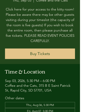
Thu, Sep 03
  |  
Coffee and the Cats
Click here for your access to the kitty room!
Please be aware there may be other guests
visiting during your timeslot (the capacity of
the room is five guests) If you wish to book
the entire room, then please purchase all
five tickets. PLEASE READ EVENT POLICIES
CAREFULLY.
Buy Tickets
Time & Location
Sep 03, 2026, 5:30 PM – 6:00 PM
Coffee and the Cats, 315 B E Saint Patrick
St, Rapid City, SD 57701, USA
Other dates
Thu, Aug 06, 5:30 PM
Fri, Aug 07, 5:00 PM