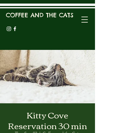
COFFEE AND THE CATS
Kitty Cove
Reservation 30 min