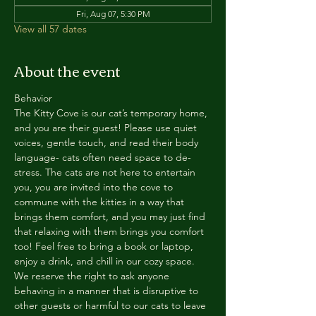
Fri, Aug 07, 5:30 PM
View all 57 dates
About the event
Behavior
The Kitty Cove is our cat’s temporary home, 
and you are their guest! Please use quiet 
voices, gentle touch, and read their body 
language- cats often need space to de-
stress. The cats are not here to entertain 
you, you are invited into the cove to 
commune with the kitties in a way that 
brings them comfort, and you may just find 
that relaxing with them brings you comfort 
too! Feel free to bring a book or laptop, 
enjoy a drink, and chill in our cozy space. 
We reserve the right to ask anyone 
behaving in a manner that is disruptive to 
other guests or harmful to our cats to leave 