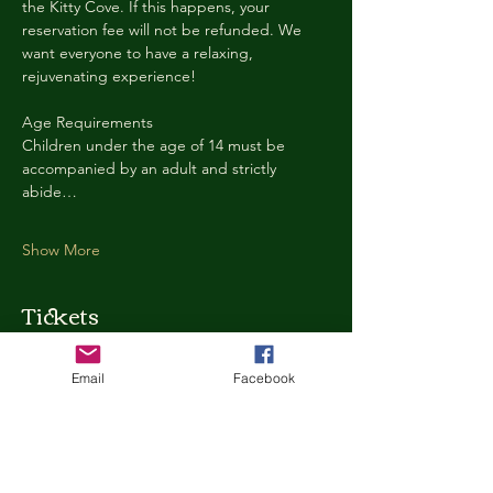
the Kitty Cove. If this happens, your 
reservation fee will not be refunded. We 
want everyone to have a relaxing, 
rejuvenating experience!
Age Requirements
Children under the age of 14 must be 
accompanied by an adult and strictly 
abide…
Show More
Tickets
Email
Facebook
Ticket type
Kitty Cove Access 30 Minutes
More info