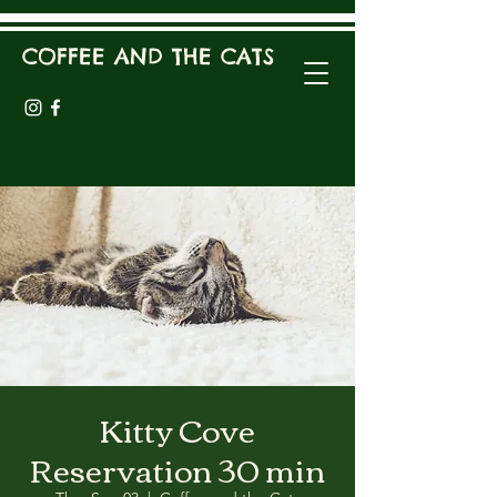
COFFEE AND THE CATS
Kitty Cove
Reservation 30 min