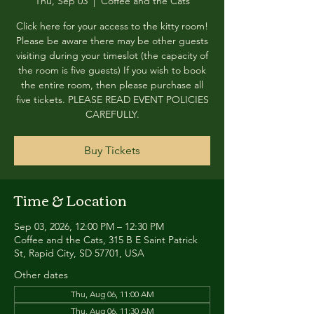
Thu, Sep 03
  |  
Coffee and the Cats
Click here for your access to the kitty room!
Please be aware there may be other guests
visiting during your timeslot (the capacity of
the room is five guests) If you wish to book
the entire room, then please purchase all
five tickets. PLEASE READ EVENT POLICIES
CAREFULLY.
Buy Tickets
Time & Location
Sep 03, 2026, 12:00 PM – 12:30 PM
Coffee and the Cats, 315 B E Saint Patrick
St, Rapid City, SD 57701, USA
Other dates
Thu, Aug 06, 11:00 AM
Thu, Aug 06, 11:30 AM