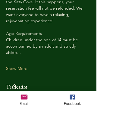
the Kitty Cove. If this happens, your 
reservation fee will not be refunded. We 
want everyone to have a relaxing, 
rejuvenating experience!
Age Requirements
Children under the age of 14 must be 
accompanied by an adult and strictly 
abide…
Show More
Tickets
Email
Facebook
Ticket type
Kitty Cove Access 30 Minutes
More info