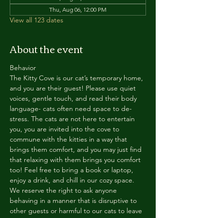
Thu, Aug 06, 12:00 PM
View all 123 dates
About the event
Behavior
The Kitty Cove is our cat’s temporary home, 
and you are their guest! Please use quiet 
voices, gentle touch, and read their body 
language- cats often need space to de-
stress. The cats are not here to entertain 
you, you are invited into the cove to 
commune with the kitties in a way that 
brings them comfort, and you may just find 
that relaxing with them brings you comfort 
too! Feel free to bring a book or laptop, 
enjoy a drink, and chill in our cozy space. 
We reserve the right to ask anyone 
behaving in a manner that is disruptive to 
other guests or harmful to our cats to leave 