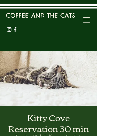
COFFEE AND THE CATS
Kitty Cove
Reservation 30 min