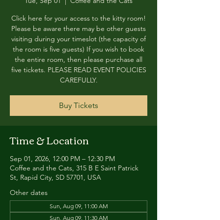
Tue, Sep 01
  |  
Coffee and the Cats
Click here for your access to the kitty room!
Please be aware there may be other guests
visiting during your timeslot (the capacity of
the room is five guests) If you wish to book
the entire room, then please purchase all
five tickets. PLEASE READ EVENT POLICIES
CAREFULLY.
Buy Tickets
Time & Location
Sep 01, 2026, 12:00 PM – 12:30 PM
Coffee and the Cats, 315 B E Saint Patrick
St, Rapid City, SD 57701, USA
Other dates
Sun, Aug 09, 11:00 AM
Sun, Aug 09, 11:30 AM