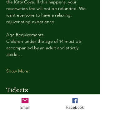
the Kitty Cove. If this happens, your 
reservation fee will not be refunded. We 
want everyone to have a relaxing, 
rejuvenating experience!
Age Requirements
Children under the age of 14 must be 
accompanied by an adult and strictly 
abide…
Show More
Tickets
Email
Facebook
Ticket type
Kitty Cove Access 30 Minutes
More info