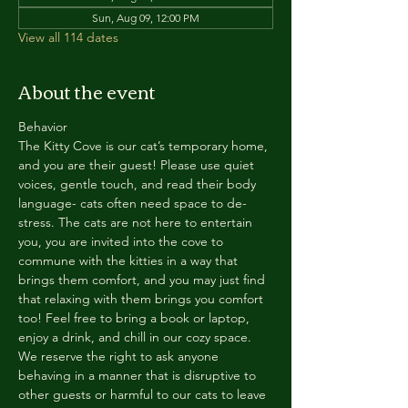
Sun, Aug 09, 12:00 PM
View all 114 dates
About the event
Behavior
The Kitty Cove is our cat’s temporary home, 
and you are their guest! Please use quiet 
voices, gentle touch, and read their body 
language- cats often need space to de-
stress. The cats are not here to entertain 
you, you are invited into the cove to 
commune with the kitties in a way that 
brings them comfort, and you may just find 
that relaxing with them brings you comfort 
too! Feel free to bring a book or laptop, 
enjoy a drink, and chill in our cozy space. 
We reserve the right to ask anyone 
behaving in a manner that is disruptive to 
other guests or harmful to our cats to leave 