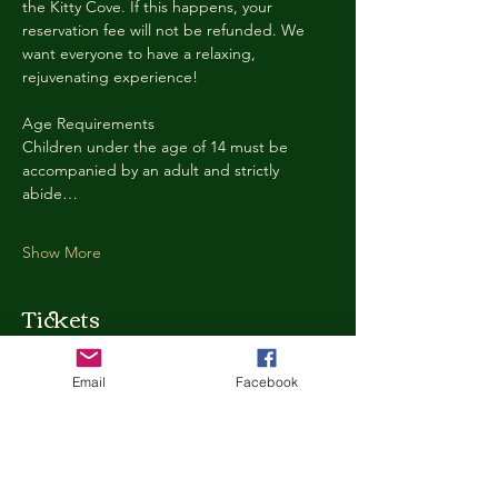
the Kitty Cove. If this happens, your 
reservation fee will not be refunded. We 
want everyone to have a relaxing, 
rejuvenating experience!
Age Requirements
Children under the age of 14 must be 
accompanied by an adult and strictly 
abide…
Show More
Tickets
Email
Facebook
Ticket type
Kitty Cove Access 30 Minutes
More info