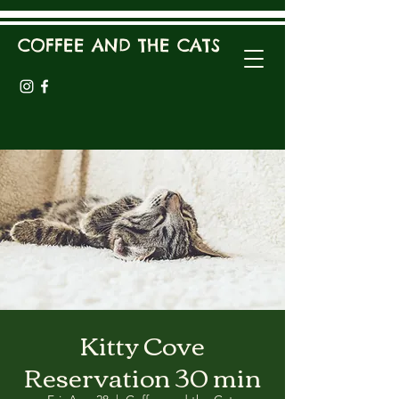
COFFEE AND THE CATS
Kitty Cove
Reservation 30 min