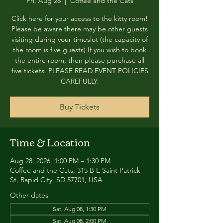
Fri, Aug 28
  |  
Coffee and the Cats
Click here for your access to the kitty room!
Please be aware there may be other guests
visiting during your timeslot (the capacity of
the room is five guests) If you wish to book
the entire room, then please purchase all
five tickets. PLEASE READ EVENT POLICIES
CAREFULLY.
Buy Tickets
Time & Location
Aug 28, 2026, 1:00 PM – 1:30 PM
Coffee and the Cats, 315 B E Saint Patrick
St, Rapid City, SD 57701, USA
Other dates
Sat, Aug 08, 1:30 PM
Sat, Aug 08, 2:00 PM