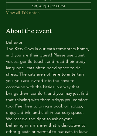
Sat, Aug 08, 2:30 PM
View all 193 dates
About the event
Behavior
The Kitty Cove is our cat’s temporary home, 
and you are their guest! Please use quiet 
voices, gentle touch, and read their body 
language- cats often need space to de-
stress. The cats are not here to entertain 
you, you are invited into the cove to 
commune with the kitties in a way that 
brings them comfort, and you may just find 
that relaxing with them brings you comfort 
too! Feel free to bring a book or laptop, 
enjoy a drink, and chill in our cozy space. 
We reserve the right to ask anyone 
behaving in a manner that is disruptive to 
other guests or harmful to our cats to leave 