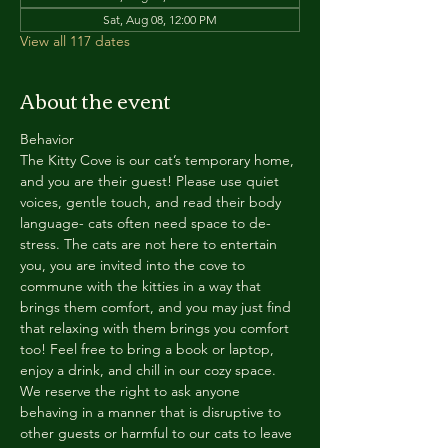
Sat, Aug 08, 12:00 PM
View all 117 dates
About the event
Behavior
The Kitty Cove is our cat’s temporary home, 
and you are their guest! Please use quiet 
voices, gentle touch, and read their body 
language- cats often need space to de-
stress. The cats are not here to entertain 
you, you are invited into the cove to 
commune with the kitties in a way that 
brings them comfort, and you may just find 
that relaxing with them brings you comfort 
too! Feel free to bring a book or laptop, 
enjoy a drink, and chill in our cozy space. 
We reserve the right to ask anyone 
behaving in a manner that is disruptive to 
other guests or harmful to our cats to leave 