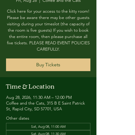
Fri, Aug 28
  |  
Coffee and the Cats
Click here for your access to the kitty room!
Please be aware there may be other guests
visiting during your timeslot (the capacity of
the room is five guests) If you wish to book
the entire room, then please purchase all
five tickets. PLEASE READ EVENT POLICIES
CAREFULLY.
Buy Tickets
Time & Location
Aug 28, 2026, 11:30 AM – 12:00 PM
Coffee and the Cats, 315 B E Saint Patrick
St, Rapid City, SD 57701, USA
Other dates
Sat, Aug 08, 11:00 AM
Sat, Aug 08, 11:30 AM