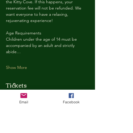
the Kitty Cove. If this happens, your 
reservation fee will not be refunded. We 
want everyone to have a relaxing, 
rejuvenating experience!
Age Requirements
Children under the age of 14 must be 
accompanied by an adult and strictly 
abide…
Show More
Tickets
Email
Facebook
Ticket type
Kitty Cove Access 30 Minutes
More info