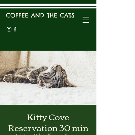
COFFEE AND THE CATS
Kitty Cove
Reservation 30 min