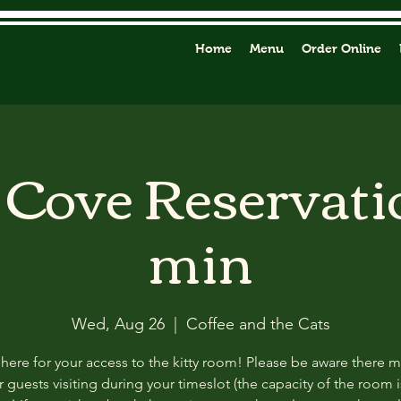
Home
Menu
Order Online
y Cove Reservati
min
Wed, Aug 26
  |  
Coffee and the Cats
 here for your access to the kitty room! Please be aware there 
 guests visiting during your timeslot (the capacity of the room i