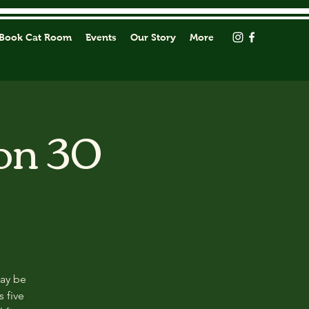
Book Cat Room
Events
Our Story
More
on 30
may be
s five