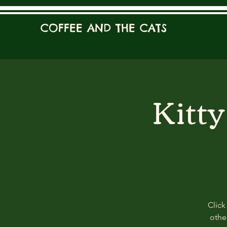
COFFEE AND THE CATS
Kitt
Click
other