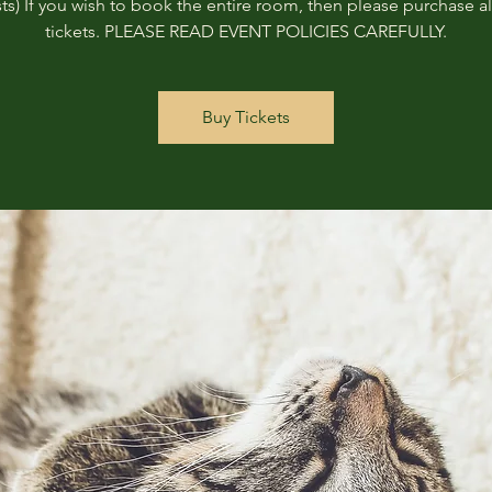
ts) If you wish to book the entire room, then please purchase all
tickets. PLEASE READ EVENT POLICIES CAREFULLY.
Buy Tickets