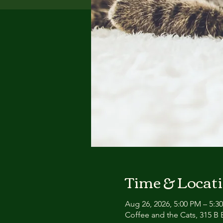
Time & Locat
Aug 26, 2026, 5:00 PM – 5:3
Coffee and the Cats, 315 B E