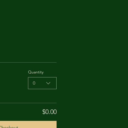
Quantity
0
$0.00
Checkout