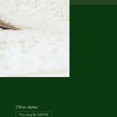
Other dates
Thu, Aug 06, 5:00 PM