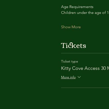
Age Requirements
Children under the age of 
Show More
Tickets
Ticket type
Kitty Cove Access 30 
More info