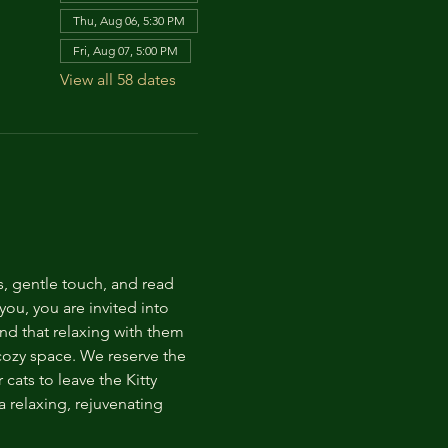
Thu, Aug 06, 5:30 PM
Fri, Aug 07, 5:00 PM
View all 58 dates
s, gentle touch, and read 
ou, you are invited into 
nd that relaxing with them 
 cozy space. We reserve the 
cats to leave the Kitty 
 relaxing, rejuvenating 