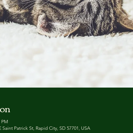
ion
0 PM
 Saint Patrick St, Rapid City, SD 57701, USA