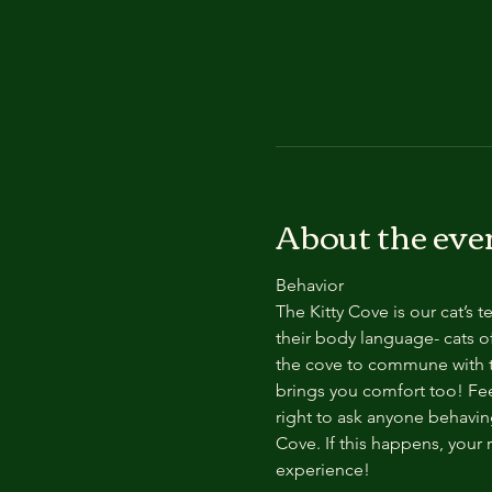
About the eve
Behavior
The Kitty Cove is our cat’s 
their body language- cats of
the cove to commune with th
brings you comfort too! Feel
right to ask anyone behaving
Cove. If this happens, your 
experience!