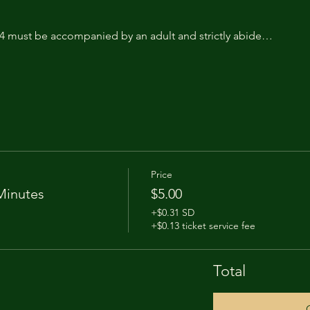
14 must be accompanied by an adult and strictly abide…
Price
Minutes
$5.00
+$0.31 SD
+$0.13 ticket service fee
Total