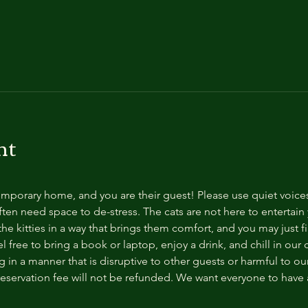
nt
temporary home, and you are their guest! Please use quiet voice
ten need space to de-stress. The cats are not here to entertain y
e kitties in a way that brings them comfort, and you may just fi
 free to bring a book or laptop, enjoy a drink, and chill in our
 in a manner that is disruptive to other guests or harmful to our 
reservation fee will not be refunded. We want everyone to have a