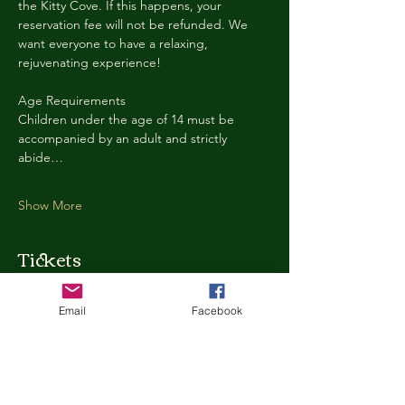
the Kitty Cove. If this happens, your 
reservation fee will not be refunded. We 
want everyone to have a relaxing, 
rejuvenating experience!
Age Requirements
Children under the age of 14 must be 
accompanied by an adult and strictly 
abide…
Show More
Tickets
Email
Facebook
Ticket type
Kitty Cove Access 30 Minutes
More info