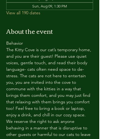
Sun, Aug 09, 1:30 PM
View all 190 dates
About the event
Behavior
The Kitty Cove is our cat’s temporary home, 
and you are their guest! Please use quiet 
voices, gentle touch, and read their body 
language- cats often need space to de-
stress. The cats are not here to entertain 
you, you are invited into the cove to 
commune with the kitties in a way that 
brings them comfort, and you may just find 
that relaxing with them brings you comfort 
too! Feel free to bring a book or laptop, 
enjoy a drink, and chill in our cozy space. 
We reserve the right to ask anyone 
behaving in a manner that is disruptive to 
other guests or harmful to our cats to leave 