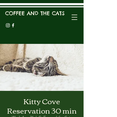
COFFEE AND THE CATS
Kitty Cove
Reservation 30 min