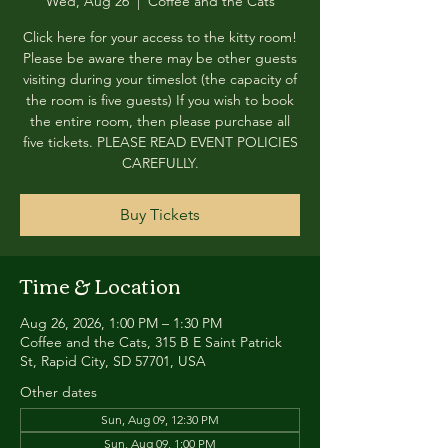
Wed, Aug 26
  |  
Coffee and the Cats
Click here for your access to the kitty room!
Please be aware there may be other guests
visiting during your timeslot (the capacity of
the room is five guests) If you wish to book
the entire room, then please purchase all
five tickets. PLEASE READ EVENT POLICIES
CAREFULLY.
Buy Tickets
Time & Location
Aug 26, 2026, 1:00 PM – 1:30 PM
Coffee and the Cats, 315 B E Saint Patrick
St, Rapid City, SD 57701, USA
Other dates
Sun, Aug 09, 12:30 PM
Sun, Aug 09, 1:00 PM