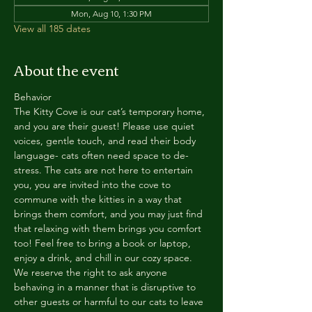
Mon, Aug 10, 1:30 PM
View all 185 dates
About the event
Behavior
The Kitty Cove is our cat’s temporary home, 
and you are their guest! Please use quiet 
voices, gentle touch, and read their body 
language- cats often need space to de-
stress. The cats are not here to entertain 
you, you are invited into the cove to 
commune with the kitties in a way that 
brings them comfort, and you may just find 
that relaxing with them brings you comfort 
too! Feel free to bring a book or laptop, 
enjoy a drink, and chill in our cozy space. 
We reserve the right to ask anyone 
behaving in a manner that is disruptive to 
other guests or harmful to our cats to leave 