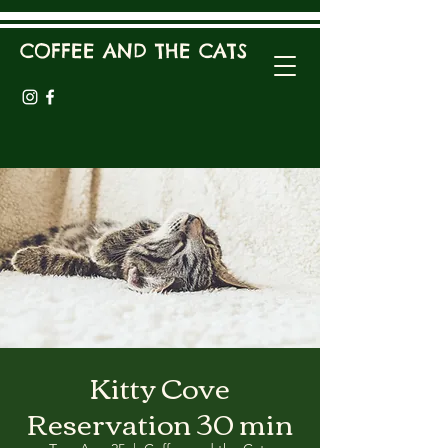
COFFEE AND THE CATS
Kitty Cove
Reservation 30 min