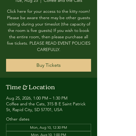
Tue, Aug 25
  |  
Coffee and the Cats
Click here for your access to the kitty room!
Please be aware there may be other guests
visiting during your timeslot (the capacity of
the room is five guests) If you wish to book
the entire room, then please purchase all
five tickets. PLEASE READ EVENT POLICIES
CAREFULLY.
Buy Tickets
Time & Location
Aug 25, 2026, 1:00 PM – 1:30 PM
Coffee and the Cats, 315 B E Saint Patrick
St, Rapid City, SD 57701, USA
Other dates
Mon, Aug 10, 12:30 PM
Mon, Aug 10, 1:00 PM