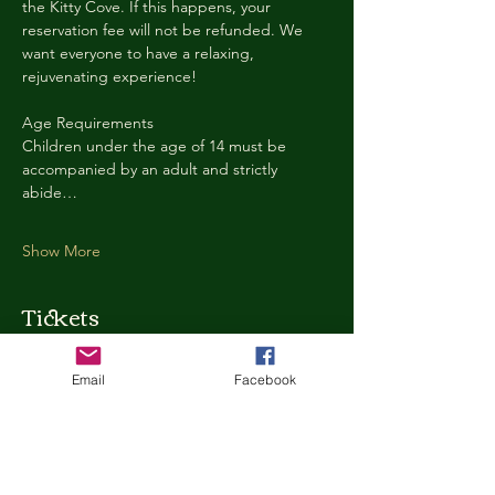
the Kitty Cove. If this happens, your 
reservation fee will not be refunded. We 
want everyone to have a relaxing, 
rejuvenating experience!
Age Requirements
Children under the age of 14 must be 
accompanied by an adult and strictly 
abide…
Show More
Tickets
Email
Facebook
Ticket type
Kitty Cove Access 30 Minutes
More info