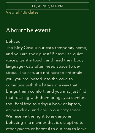
Fri, Aug 07, 4:00 PM
View all 136 dates
About the event
Behavior
The Kitty Cove is our cat’s temporary home, 
and you are their guest! Please use quiet 
voices, gentle touch, and read their body 
language- cats often need space to de-
stress. The cats are not here to entertain 
you, you are invited into the cove to 
commune with the kitties in a way that 
brings them comfort, and you may just find 
that relaxing with them brings you comfort 
too! Feel free to bring a book or laptop, 
enjoy a drink, and chill in our cozy space. 
We reserve the right to ask anyone 
behaving in a manner that is disruptive to 
other guests or harmful to our cats to leave 