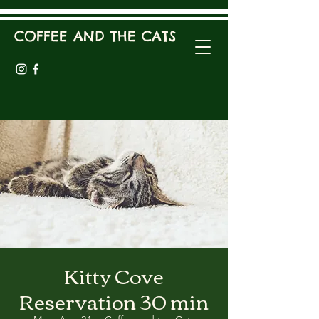
COFFEE AND THE CATS
Kitty Cove
Reservation 30 min