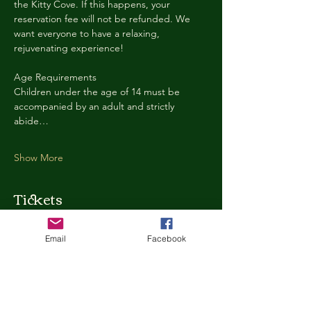
the Kitty Cove. If this happens, your 
reservation fee will not be refunded. We 
want everyone to have a relaxing, 
rejuvenating experience!
Age Requirements
Children under the age of 14 must be 
accompanied by an adult and strictly 
abide…
Show More
Tickets
Email
Facebook
Ticket type
Kitty Cove Access 30 Minutes
More info