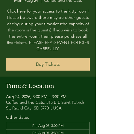
Mon, Aug 24
  |  
Coffee and the Cats
Click here for your access to the kitty room!
Please be aware there may be other guests
visiting during your timeslot (the capacity of
the room is five guests) If you wish to book
the entire room, then please purchase all
five tickets. PLEASE READ EVENT POLICIES
CAREFULLY.
Buy Tickets
Time & Location
Aug 24, 2026, 3:00 PM – 3:30 PM
Coffee and the Cats, 315 B E Saint Patrick
St, Rapid City, SD 57701, USA
Other dates
Fri, Aug 07, 3:00 PM
Fri, Aug 07, 3:30 PM