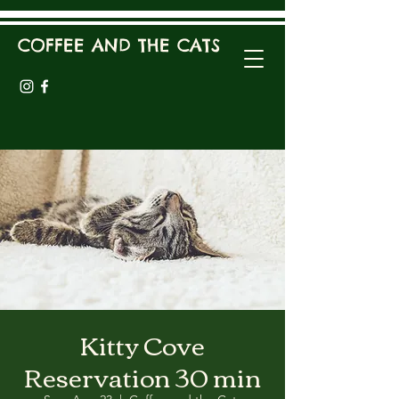
COFFEE AND THE CATS
Kitty Cove
Reservation 30 min