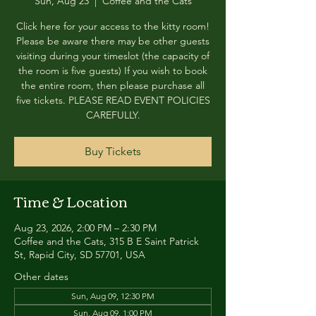
Sun, Aug 23
  |  
Coffee and the Cats
Click here for your access to the kitty room!
Please be aware there may be other guests
visiting during your timeslot (the capacity of
the room is five guests) If you wish to book
the entire room, then please purchase all
five tickets. PLEASE READ EVENT POLICIES
CAREFULLY.
Buy Tickets
Time & Location
Aug 23, 2026, 2:00 PM – 2:30 PM
Coffee and the Cats, 315 B E Saint Patrick
St, Rapid City, SD 57701, USA
Other dates
Sun, Aug 09, 12:30 PM
Sun, Aug 09, 1:00 PM