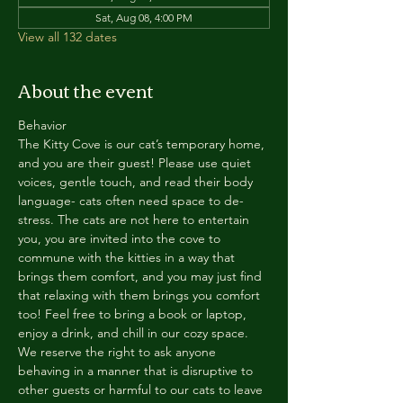
Sat, Aug 08, 4:00 PM
View all 132 dates
About the event
Behavior
The Kitty Cove is our cat’s temporary home, 
and you are their guest! Please use quiet 
voices, gentle touch, and read their body 
language- cats often need space to de-
stress. The cats are not here to entertain 
you, you are invited into the cove to 
commune with the kitties in a way that 
brings them comfort, and you may just find 
that relaxing with them brings you comfort 
too! Feel free to bring a book or laptop, 
enjoy a drink, and chill in our cozy space. 
We reserve the right to ask anyone 
behaving in a manner that is disruptive to 
other guests or harmful to our cats to leave 