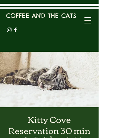
COFFEE AND THE CATS
Kitty Cove
Reservation 30 min