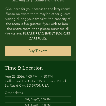
Sat, Aug 22
  |  
Coffee and the Cats
Click here for your access to the kitty room!
Please be aware there may be other guests
visiting during your timeslot (the capacity of
the room is five guests) If you wish to book
the entire room, then please purchase all
five tickets. PLEASE READ EVENT POLICIES
CAREFULLY.
Buy Tickets
Time & Location
Aug 22, 2026, 4:00 PM – 4:30 PM
Coffee and the Cats, 315 B E Saint Patrick
St, Rapid City, SD 57701, USA
Other dates
Sat, Aug 08, 3:00 PM
Sat, Aug 08, 3:30 PM