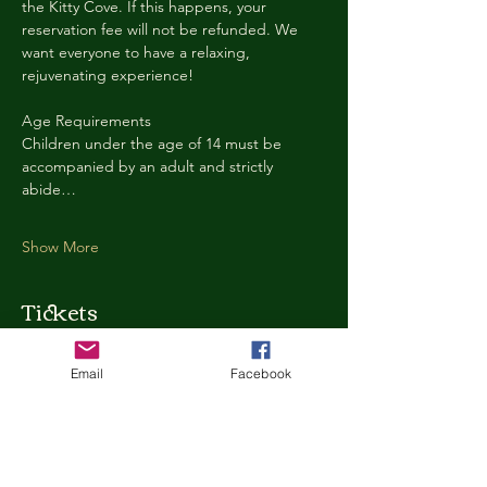
the Kitty Cove. If this happens, your 
reservation fee will not be refunded. We 
want everyone to have a relaxing, 
rejuvenating experience!
Age Requirements
Children under the age of 14 must be 
accompanied by an adult and strictly 
abide…
Show More
Tickets
Email
Facebook
Ticket type
Kitty Cove Access 30 Minutes
More info