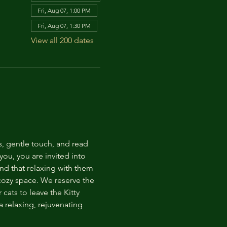
Fri, Aug 07, 1:00 PM
Fri, Aug 07, 1:30 PM
View all 200 dates
s, gentle touch, and read 
ou, you are invited into 
nd that relaxing with them 
 cozy space. We reserve the 
cats to leave the Kitty 
 relaxing, rejuvenating 