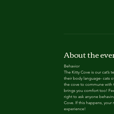
About the eve
Behavior
The Kitty Cove is our cat’s 
their body language- cats of
the cove to commune with th
brings you comfort too! Feel
right to ask anyone behaving
Cove. If this happens, your 
experience!