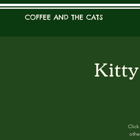
COFFEE AND THE CATS
Kitt
Click
other