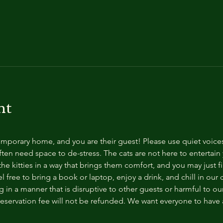
nt
temporary home, and you are their guest! Please use quiet voice
ten need space to de-stress. The cats are not here to entertain y
e kitties in a way that brings them comfort, and you may just fi
 free to bring a book or laptop, enjoy a drink, and chill in our
 in a manner that is disruptive to other guests or harmful to our 
reservation fee will not be refunded. We want everyone to have a