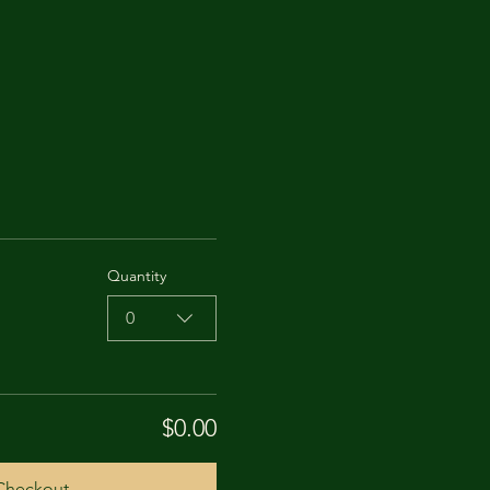
Quantity
0
$0.00
Checkout