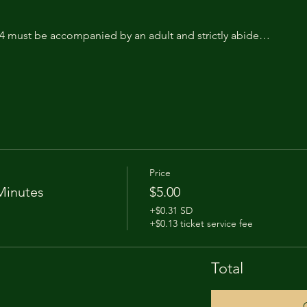
14 must be accompanied by an adult and strictly abide…
Price
Minutes
$5.00
+$0.31 SD
+$0.13 ticket service fee
Total