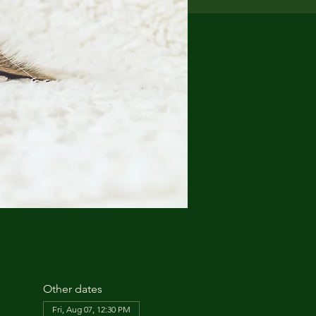
Other dates
Fri, Aug 07, 12:30 PM