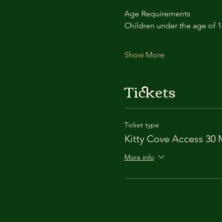
Age Requirements
Children under the age of 
Show More
Tickets
Ticket type
Kitty Cove Access 30 
More info