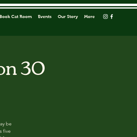
Book Cat Room
Events
Our Story
More
on 30
may be
s five