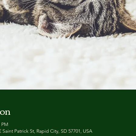
ion
0 PM
 Saint Patrick St, Rapid City, SD 57701, USA