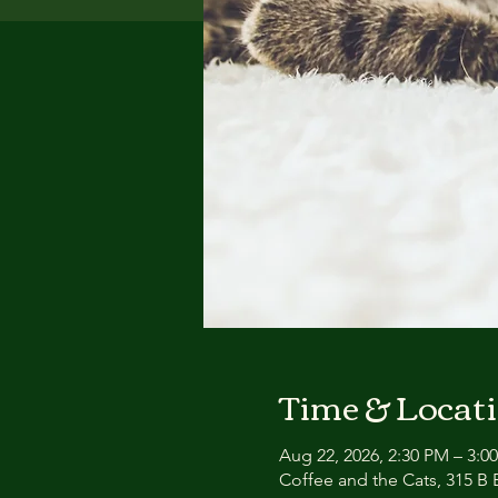
Time & Locat
Aug 22, 2026, 2:30 PM – 3:0
Coffee and the Cats, 315 B E