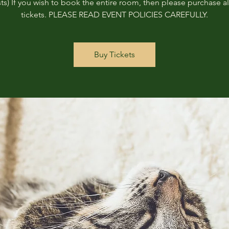
ts) If you wish to book the entire room, then please purchase all
tickets. PLEASE READ EVENT POLICIES CAREFULLY.
Buy Tickets