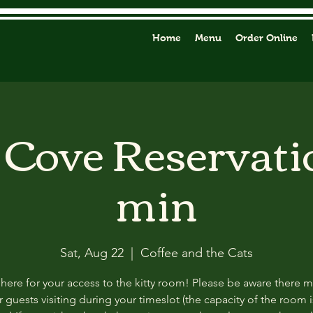
Home
Menu
Order Online
y Cove Reservati
min
Sat, Aug 22
  |  
Coffee and the Cats
 here for your access to the kitty room! Please be aware there 
 guests visiting during your timeslot (the capacity of the room i