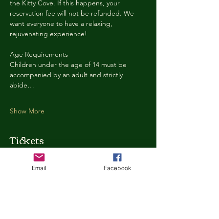
the Kitty Cove. If this happens, your 
reservation fee will not be refunded. We 
want everyone to have a relaxing, 
rejuvenating experience!
Age Requirements
Children under the age of 14 must be 
accompanied by an adult and strictly 
abide…
Show More
Tickets
Email
Facebook
Ticket type
Kitty Cove Access 30 Minutes
More info