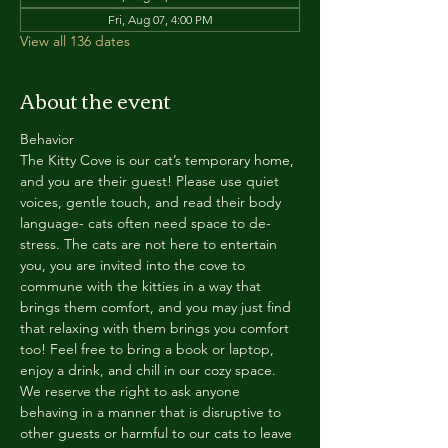
Fri, Aug 07, 4:00 PM
View all 136 dates
About the event
Behavior
The Kitty Cove is our cat’s temporary home, 
and you are their guest! Please use quiet 
voices, gentle touch, and read their body 
language- cats often need space to de-
stress. The cats are not here to entertain 
you, you are invited into the cove to 
commune with the kitties in a way that 
brings them comfort, and you may just find 
that relaxing with them brings you comfort 
too! Feel free to bring a book or laptop, 
enjoy a drink, and chill in our cozy space. 
We reserve the right to ask anyone 
behaving in a manner that is disruptive to 
other guests or harmful to our cats to leave 