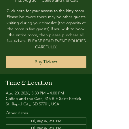
Thu, Aug 20
  |  
Coffee and the Cats
Click here for your access to the kitty room!
Please be aware there may be other guests
visiting during your timeslot (the capacity of
the room is five guests) If you wish to book
the entire room, then please purchase all
five tickets. PLEASE READ EVENT POLICIES
CAREFULLY.
Buy Tickets
Time & Location
Aug 20, 2026, 3:30 PM – 4:00 PM
Coffee and the Cats, 315 B E Saint Patrick
St, Rapid City, SD 57701, USA
Other dates
Fri, Aug 07, 3:00 PM
Fri, Aug 07, 3:30 PM