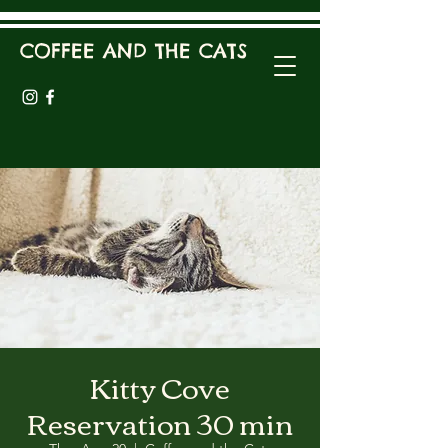
COFFEE AND THE CATS
Kitty Cove
Reservation 30 min