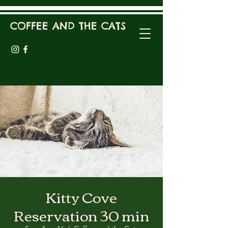
COFFEE AND THE CATS
Kitty Cove
Reservation 30 min