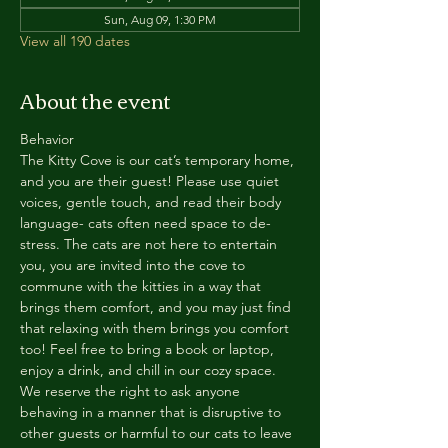
Sun, Aug 09, 1:30 PM
View all 190 dates
About the event
Behavior
The Kitty Cove is our cat’s temporary home, 
and you are their guest! Please use quiet 
voices, gentle touch, and read their body 
language- cats often need space to de-
stress. The cats are not here to entertain 
you, you are invited into the cove to 
commune with the kitties in a way that 
brings them comfort, and you may just find 
that relaxing with them brings you comfort 
too! Feel free to bring a book or laptop, 
enjoy a drink, and chill in our cozy space. 
We reserve the right to ask anyone 
behaving in a manner that is disruptive to 
other guests or harmful to our cats to leave 