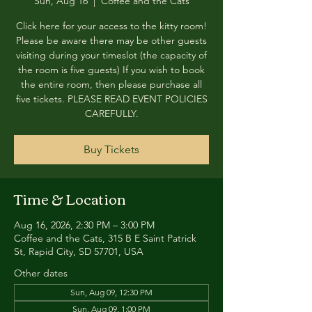
Sun, Aug 16
  |  
Coffee and the Cats
Click here for your access to the kitty room!
Please be aware there may be other guests
visiting during your timeslot (the capacity of
the room is five guests) If you wish to book
the entire room, then please purchase all
five tickets. PLEASE READ EVENT POLICIES
CAREFULLY.
Buy Tickets
Time & Location
Aug 16, 2026, 2:30 PM – 3:00 PM
Coffee and the Cats, 315 B E Saint Patrick
St, Rapid City, SD 57701, USA
Other dates
Sun, Aug 09, 12:30 PM
Sun, Aug 09, 1:00 PM