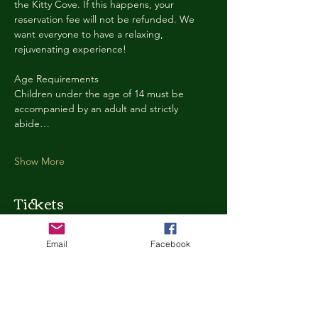
the Kitty Cove. If this happens, your 
reservation fee will not be refunded. We 
want everyone to have a relaxing, 
rejuvenating experience!
Age Requirements
Children under the age of 14 must be 
accompanied by an adult and strictly 
abide…
Show More
Tickets
Email
Facebook
Ticket type
Kitty Cove Access 30 Minutes
More info