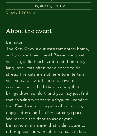
Sun, Aug 09, 1:30 PM
View all 190 dates
About the event
Behavior
The Kitty Cove is our cat’s temporary home, 
and you are their guest! Please use quiet 
voices, gentle touch, and read their body 
language- cats often need space to de-
stress. The cats are not here to entertain 
you, you are invited into the cove to 
commune with the kitties in a way that 
brings them comfort, and you may just find 
that relaxing with them brings you comfort 
too! Feel free to bring a book or laptop, 
enjoy a drink, and chill in our cozy space. 
We reserve the right to ask anyone 
behaving in a manner that is disruptive to 
other guests or harmful to our cats to leave 