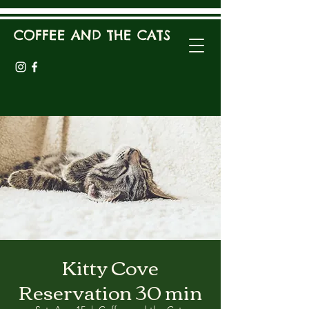
COFFEE AND THE CATS
Kitty Cove
Reservation 30 min