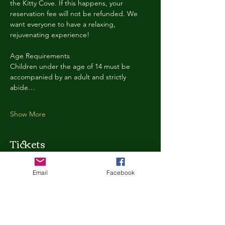
the Kitty Cove. If this happens, your 
reservation fee will not be refunded. We 
want everyone to have a relaxing, 
rejuvenating experience!
Age Requirements
Children under the age of 14 must be 
accompanied by an adult and strictly 
abide…
Show More
Tickets
Email
Facebook
Ticket type
Kitty Cove Access 30 Minutes
More info