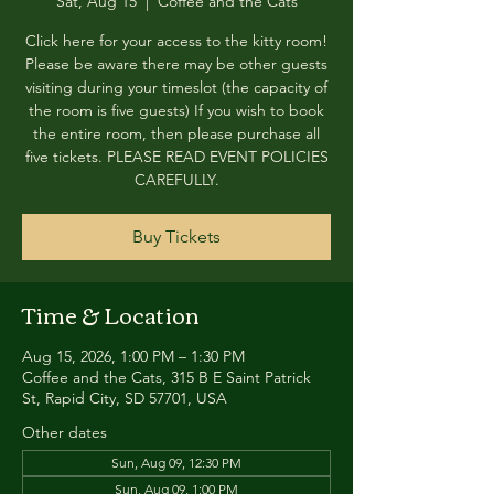
Sat, Aug 15
  |  
Coffee and the Cats
Click here for your access to the kitty room!
Please be aware there may be other guests
visiting during your timeslot (the capacity of
the room is five guests) If you wish to book
the entire room, then please purchase all
five tickets. PLEASE READ EVENT POLICIES
CAREFULLY.
Buy Tickets
Time & Location
Aug 15, 2026, 1:00 PM – 1:30 PM
Coffee and the Cats, 315 B E Saint Patrick
St, Rapid City, SD 57701, USA
Other dates
Sun, Aug 09, 12:30 PM
Sun, Aug 09, 1:00 PM