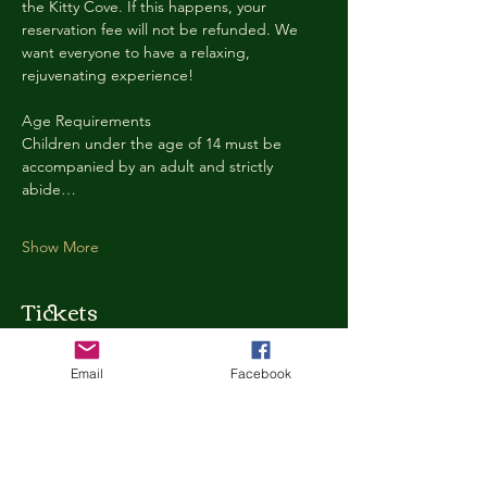
the Kitty Cove. If this happens, your 
reservation fee will not be refunded. We 
want everyone to have a relaxing, 
rejuvenating experience!
Age Requirements
Children under the age of 14 must be 
accompanied by an adult and strictly 
abide…
Show More
Tickets
Email
Facebook
Ticket type
Kitty Cove Access 30 Minutes
More info