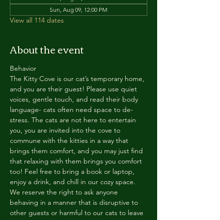
Sun, Aug 09, 12:00 PM
View all 114 dates
About the event
Behavior
The Kitty Cove is our cat’s temporary home, 
and you are their guest! Please use quiet 
voices, gentle touch, and read their body 
language- cats often need space to de-
stress. The cats are not here to entertain 
you, you are invited into the cove to 
commune with the kitties in a way that 
brings them comfort, and you may just find 
that relaxing with them brings you comfort 
too! Feel free to bring a book or laptop, 
enjoy a drink, and chill in our cozy space. 
We reserve the right to ask anyone 
behaving in a manner that is disruptive to 
other guests or harmful to our cats to leave 