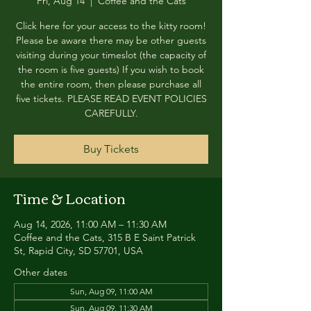
Fri, Aug 14
  |  
Coffee and the Cats
Click here for your access to the kitty room!
Please be aware there may be other guests
visiting during your timeslot (the capacity of
the room is five guests) If you wish to book
the entire room, then please purchase all
five tickets. PLEASE READ EVENT POLICIES
CAREFULLY.
Buy Tickets
Time & Location
Aug 14, 2026, 11:00 AM – 11:30 AM
Coffee and the Cats, 315 B E Saint Patrick
St, Rapid City, SD 57701, USA
Other dates
Sun, Aug 09, 11:00 AM
Sun, Aug 09, 11:30 AM