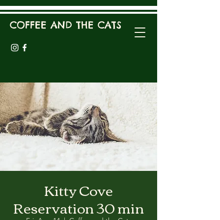
COFFEE AND THE CATS
Kitty Cove
Reservation 30 min