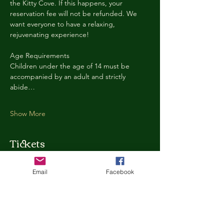
the Kitty Cove. If this happens, your 
reservation fee will not be refunded. We 
want everyone to have a relaxing, 
rejuvenating experience!
Age Requirements
Children under the age of 14 must be 
accompanied by an adult and strictly 
abide…
Show More
Tickets
Email
Facebook
Ticket type
Kitty Cove Access 30 Minutes
More info