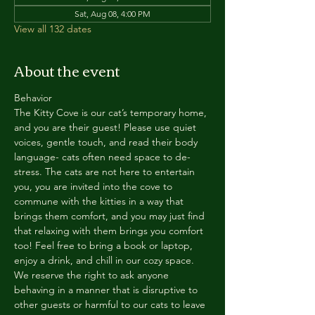
Sat, Aug 08, 4:00 PM
View all 132 dates
About the event
Behavior
The Kitty Cove is our cat’s temporary home, 
and you are their guest! Please use quiet 
voices, gentle touch, and read their body 
language- cats often need space to de-
stress. The cats are not here to entertain 
you, you are invited into the cove to 
commune with the kitties in a way that 
brings them comfort, and you may just find 
that relaxing with them brings you comfort 
too! Feel free to bring a book or laptop, 
enjoy a drink, and chill in our cozy space. 
We reserve the right to ask anyone 
behaving in a manner that is disruptive to 
other guests or harmful to our cats to leave 