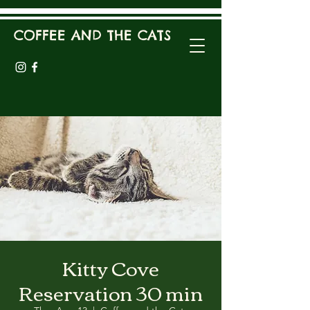
COFFEE AND THE CATS
Kitty Cove
Reservation 30 min