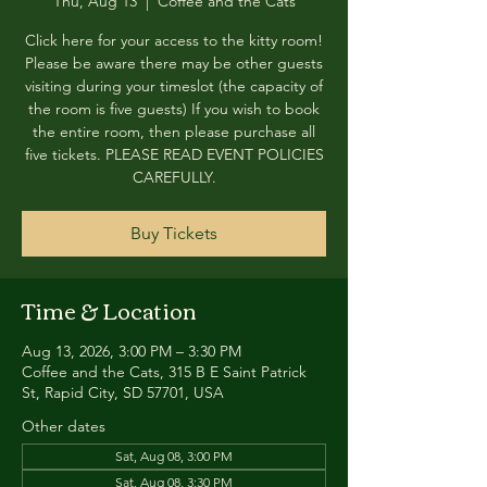
Thu, Aug 13
  |  
Coffee and the Cats
Click here for your access to the kitty room!
Please be aware there may be other guests
visiting during your timeslot (the capacity of
the room is five guests) If you wish to book
the entire room, then please purchase all
five tickets. PLEASE READ EVENT POLICIES
CAREFULLY.
Buy Tickets
Time & Location
Aug 13, 2026, 3:00 PM – 3:30 PM
Coffee and the Cats, 315 B E Saint Patrick
St, Rapid City, SD 57701, USA
Other dates
Sat, Aug 08, 3:00 PM
Sat, Aug 08, 3:30 PM