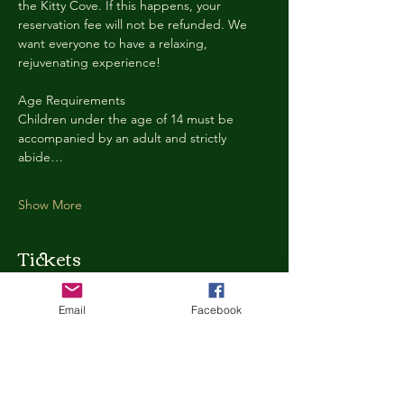
the Kitty Cove. If this happens, your 
reservation fee will not be refunded. We 
want everyone to have a relaxing, 
rejuvenating experience!
Age Requirements
Children under the age of 14 must be 
accompanied by an adult and strictly 
abide…
Show More
Tickets
Email
Facebook
Ticket type
Kitty Cove Access 30 Minutes
More info