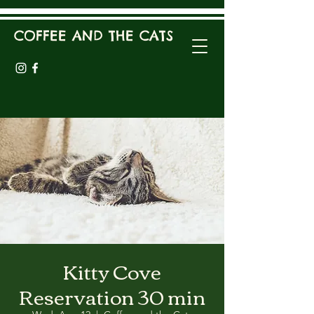
COFFEE AND THE CATS
Kitty Cove
Reservation 30 min