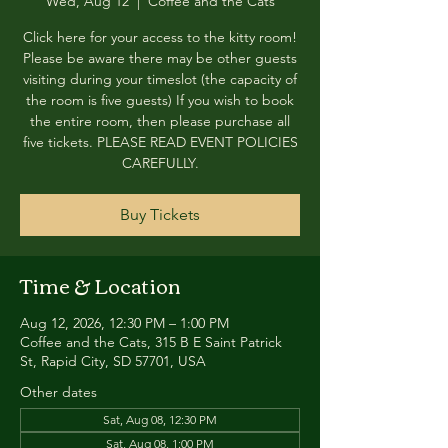
Wed, Aug 12
  |  
Coffee and the Cats
Click here for your access to the kitty room!
Please be aware there may be other guests
visiting during your timeslot (the capacity of
the room is five guests) If you wish to book
the entire room, then please purchase all
five tickets. PLEASE READ EVENT POLICIES
CAREFULLY.
Buy Tickets
Time & Location
Aug 12, 2026, 12:30 PM – 1:00 PM
Coffee and the Cats, 315 B E Saint Patrick
St, Rapid City, SD 57701, USA
Other dates
Sat, Aug 08, 12:30 PM
Sat, Aug 08, 1:00 PM