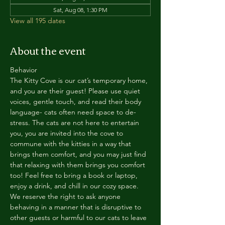
Sat, Aug 08, 1:30 PM
View all 195 dates
About the event
Behavior
The Kitty Cove is our cat’s temporary home, 
and you are their guest! Please use quiet 
voices, gentle touch, and read their body 
language- cats often need space to de-
stress. The cats are not here to entertain 
you, you are invited into the cove to 
commune with the kitties in a way that 
brings them comfort, and you may just find 
that relaxing with them brings you comfort 
too! Feel free to bring a book or laptop, 
enjoy a drink, and chill in our cozy space. 
We reserve the right to ask anyone 
behaving in a manner that is disruptive to 
other guests or harmful to our cats to leave 