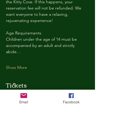
the Kitty Cove. If this happens, your 
reservation fee will not be refunded. We 
want everyone to have a relaxing, 
rejuvenating experience!
Age Requirements
Children under the age of 14 must be 
accompanied by an adult and strictly 
abide…
Show More
Tickets
Email
Facebook
Ticket type
Kitty Cove Access 30 Minutes
More info