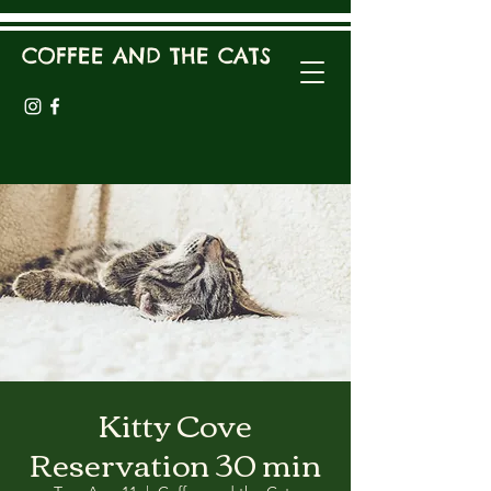
COFFEE AND THE CATS
Kitty Cove
Reservation 30 min