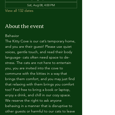
Sat, Aug 08, 4:00 PM
View all 132 dates
About the event
Behavior
The Kitty Cove is our cat’s temporary home, 
and you are their guest! Please use quiet 
voices, gentle touch, and read their body 
language- cats often need space to de-
stress. The cats are not here to entertain 
you, you are invited into the cove to 
commune with the kitties in a way that 
brings them comfort, and you may just find 
that relaxing with them brings you comfort 
too! Feel free to bring a book or laptop, 
enjoy a drink, and chill in our cozy space. 
We reserve the right to ask anyone 
behaving in a manner that is disruptive to 
other guests or harmful to our cats to leave 