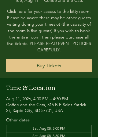
Tue, Aug 11
  |  
Coffee and the Cats
Click here for your access to the kitty room!
Please be aware there may be other guests
visiting during your timeslot (the capacity of
the room is five guests) If you wish to book
the entire room, then please purchase all
five tickets. PLEASE READ EVENT POLICIES
CAREFULLY.
Buy Tickets
Time & Location
Aug 11, 2026, 4:00 PM – 4:30 PM
Coffee and the Cats, 315 B E Saint Patrick
St, Rapid City, SD 57701, USA
Other dates
Sat, Aug 08, 3:00 PM
Sat, Aug 08, 3:30 PM