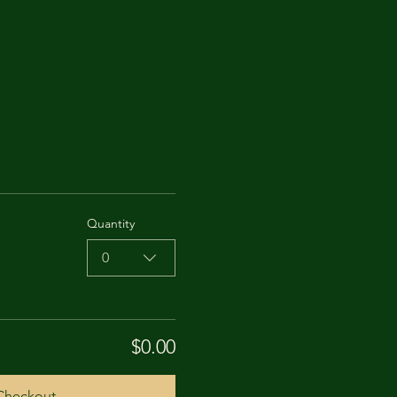
Quantity
0
$0.00
Checkout