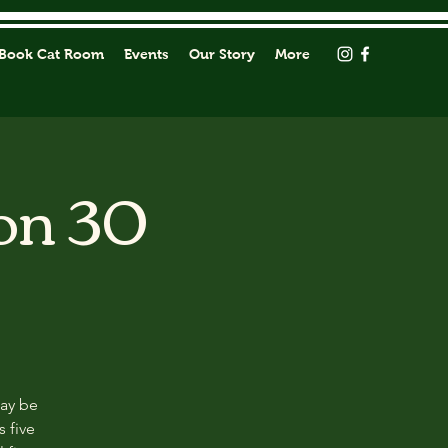
Book Cat Room
Events
Our Story
More
on 30
may be
s five