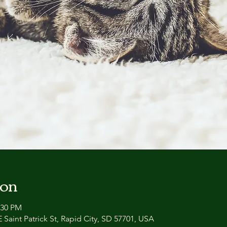
ion
:30 PM
 Saint Patrick St, Rapid City, SD 57701, USA