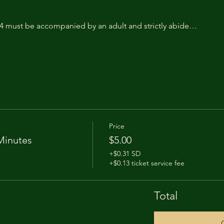
14 must be accompanied by an adult and strictly abide…
Price
Minutes
$5.00
+$0.31 SD
+$0.13 ticket service fee
Total