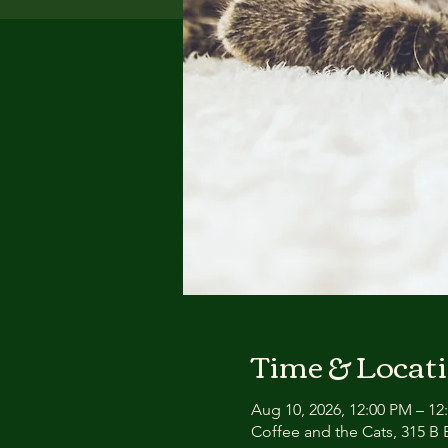
Time & Locat
Aug 10, 2026, 12:00 PM – 12
Coffee and the Cats, 315 B E