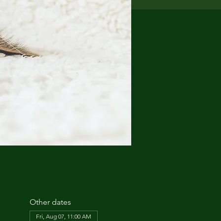
Other dates
Fri, Aug 07, 11:00 AM