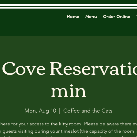
Home
Menu
Order Online
y Cove Reservati
min
Mon, Aug 10
  |  
Coffee and the Cats
 here for your access to the kitty room! Please be aware there 
 guests visiting during your timeslot (the capacity of the room i