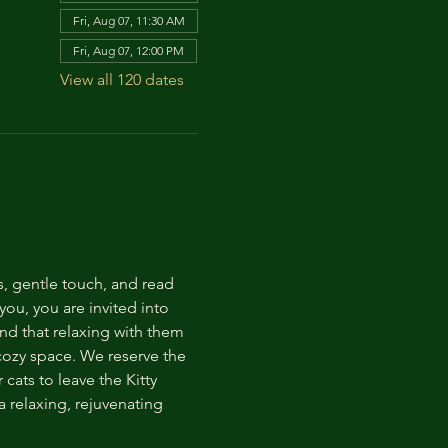
Fri, Aug 07, 11:30 AM
Fri, Aug 07, 12:00 PM
View all 120 dates
s, gentle touch, and read 
ou, you are invited into 
nd that relaxing with them 
 cozy space. We reserve the 
cats to leave the Kitty 
 relaxing, rejuvenating 