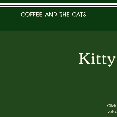
COFFEE AND THE CATS
Kitt
Click
other