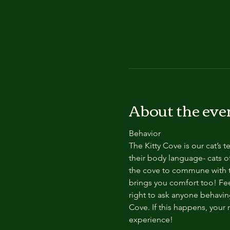
About the eve
Behavior
The Kitty Cove is our cat’s 
their body language- cats of
the cove to commune with th
brings you comfort too! Feel
right to ask anyone behaving
Cove. If this happens, your 
experience!