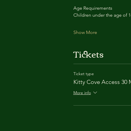
Age Requirements
Children under the age of 
Show More
Tickets
Ticket type
Kitty Cove Access 30 
More info