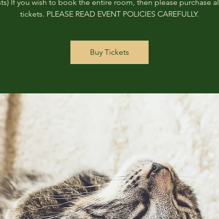
ts) If you wish to book the entire room, then please purchase all
tickets. PLEASE READ EVENT POLICIES CAREFULLY.
Buy Tickets