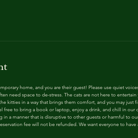
nt
temporary home, and you are their guest! Please use quiet voice
ten need space to de-stress. The cats are not here to entertain y
e kitties in a way that brings them comfort, and you may just fi
 free to bring a book or laptop, enjoy a drink, and chill in our
 in a manner that is disruptive to other guests or harmful to our 
reservation fee will not be refunded. We want everyone to have a