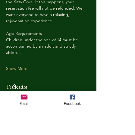
the Kitty Cove. If this happens, your 
reservation fee will not be refunded. We 
want everyone to have a relaxing, 
rejuvenating experience!
Age Requirements
Children under the age of 14 must be 
accompanied by an adult and strictly 
abide…
Show More
Tickets
Email
Facebook
Ticket type
Kitty Cove Access 30 Minutes
More info