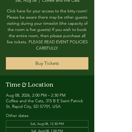
Sat, Aug 08
  |  
Coffee and the Cats
Click here for your access to the kitty room!
Please be aware there may be other guests
visiting during your timeslot (the capacity of
the room is five guests) If you wish to book
the entire room, then please purchase all
five tickets. PLEASE READ EVENT POLICIES
CAREFULLY.
Buy Tickets
Time & Location
Aug 08, 2026, 2:00 PM – 2:30 PM
Coffee and the Cats, 315 B E Saint Patrick
St, Rapid City, SD 57701, USA
Other dates
Sat, Aug 08, 12:30 PM
Sat, Aug 08, 1:00 PM