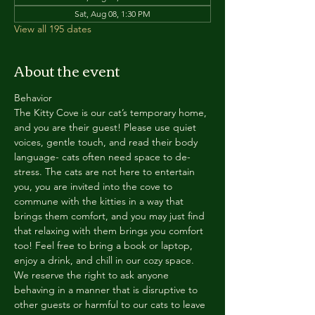
Sat, Aug 08, 1:30 PM
View all 195 dates
About the event
Behavior
The Kitty Cove is our cat’s temporary home, 
and you are their guest! Please use quiet 
voices, gentle touch, and read their body 
language- cats often need space to de-
stress. The cats are not here to entertain 
you, you are invited into the cove to 
commune with the kitties in a way that 
brings them comfort, and you may just find 
that relaxing with them brings you comfort 
too! Feel free to bring a book or laptop, 
enjoy a drink, and chill in our cozy space. 
We reserve the right to ask anyone 
behaving in a manner that is disruptive to 
other guests or harmful to our cats to leave 