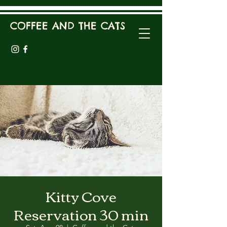
COFFEE AND THE CATS
Kitty Cove
Reservation 30 min