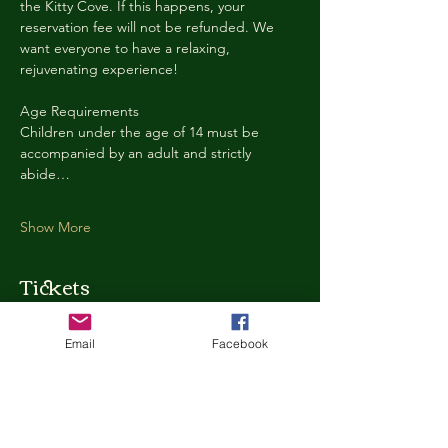
the Kitty Cove. If this happens, your 
reservation fee will not be refunded. We 
want everyone to have a relaxing, 
rejuvenating experience!
Age Requirements
Children under the age of 14 must be 
accompanied by an adult and strictly 
abide…
Show More
Tickets
Email
Facebook
Ticket type
Kitty Cove Access 30 Minutes
More info