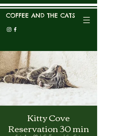
COFFEE AND THE CATS
Kitty Cove
Reservation 30 min