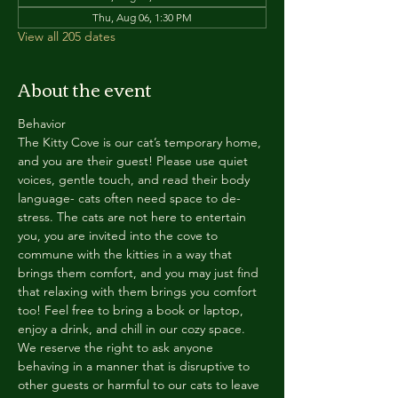
Thu, Aug 06, 1:30 PM
View all 205 dates
About the event
Behavior
The Kitty Cove is our cat’s temporary home, 
and you are their guest! Please use quiet 
voices, gentle touch, and read their body 
language- cats often need space to de-
stress. The cats are not here to entertain 
you, you are invited into the cove to 
commune with the kitties in a way that 
brings them comfort, and you may just find 
that relaxing with them brings you comfort 
too! Feel free to bring a book or laptop, 
enjoy a drink, and chill in our cozy space. 
We reserve the right to ask anyone 
behaving in a manner that is disruptive to 
other guests or harmful to our cats to leave 