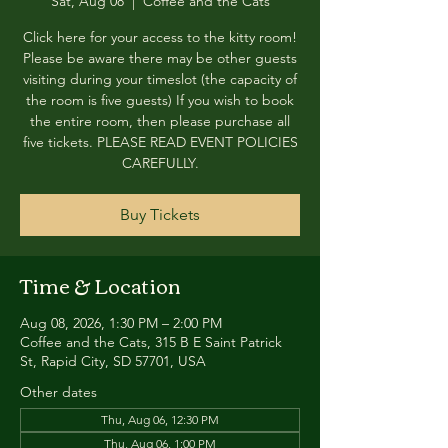
Sat, Aug 08
  |  
Coffee and the Cats
Click here for your access to the kitty room!
Please be aware there may be other guests
visiting during your timeslot (the capacity of
the room is five guests) If you wish to book
the entire room, then please purchase all
five tickets. PLEASE READ EVENT POLICIES
CAREFULLY.
Buy Tickets
Time & Location
Aug 08, 2026, 1:30 PM – 2:00 PM
Coffee and the Cats, 315 B E Saint Patrick
St, Rapid City, SD 57701, USA
Other dates
Thu, Aug 06, 12:30 PM
Thu, Aug 06, 1:00 PM