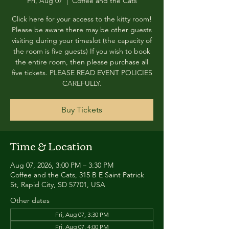
Fri, Aug 07
  |  
Coffee and the Cats
Click here for your access to the kitty room!
Please be aware there may be other guests
visiting during your timeslot (the capacity of
the room is five guests) If you wish to book
the entire room, then please purchase all
five tickets. PLEASE READ EVENT POLICIES
CAREFULLY.
Buy Tickets
Time & Location
Aug 07, 2026, 3:00 PM – 3:30 PM
Coffee and the Cats, 315 B E Saint Patrick
St, Rapid City, SD 57701, USA
Other dates
Fri, Aug 07, 3:30 PM
Fri, Aug 07, 4:00 PM