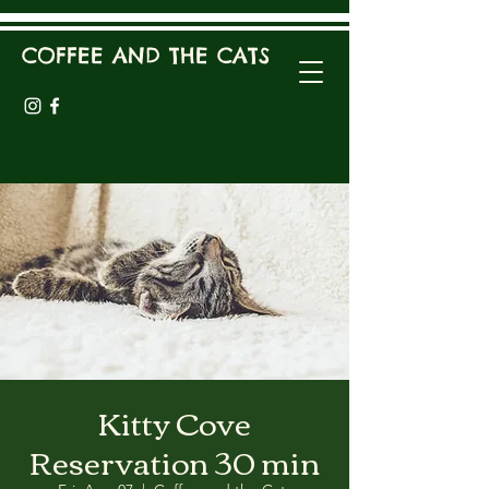
COFFEE AND THE CATS
Kitty Cove
Reservation 30 min