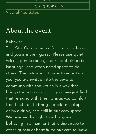
Fri, Aug 07, 4:30 PM
View all 136 dates
About the event
Behavior
The Kitty Cove is our cat’s temporary home, 
and you are their guest! Please use quiet 
voices, gentle touch, and read their body 
language- cats often need space to de-
stress. The cats are not here to entertain 
you, you are invited into the cove to 
commune with the kitties in a way that 
brings them comfort, and you may just find 
that relaxing with them brings you comfort 
too! Feel free to bring a book or laptop, 
enjoy a drink, and chill in our cozy space. 
We reserve the right to ask anyone 
behaving in a manner that is disruptive to 
other guests or harmful to our cats to leave 