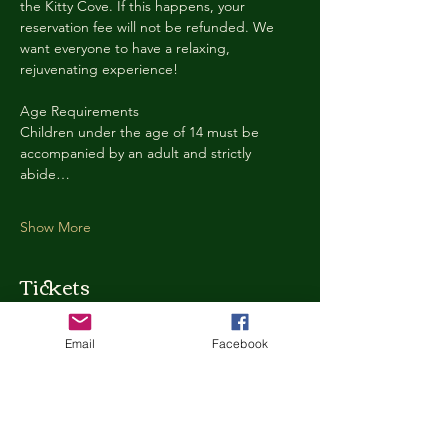
the Kitty Cove. If this happens, your 
reservation fee will not be refunded. We 
want everyone to have a relaxing, 
rejuvenating experience!
Age Requirements
Children under the age of 14 must be 
accompanied by an adult and strictly 
abide…
Show More
Tickets
Email
Facebook
Ticket type
Kitty Cove Access 30 Minutes
More info