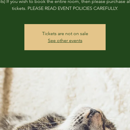
ts) If you wish to book the entire room, then please purchase all
tickets. PLEASE READ EVENT POLICIES CAREFULLY.
Tickets are not on sale
See other events