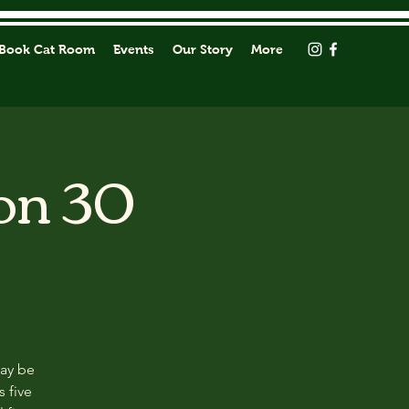
Book Cat Room
Events
Our Story
More
on 30
may be
s five