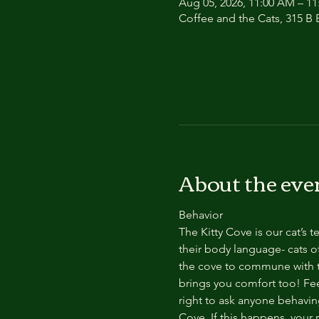
Aug 05, 2026, 11:00 AM – 1
Coffee and the Cats, 315 B E
About the eve
Behavior
The Kitty Cove is our cat’s 
their body language- cats of
the cove to commune with th
brings you comfort too! Feel
right to ask anyone behaving
Cove. If this happens, your 