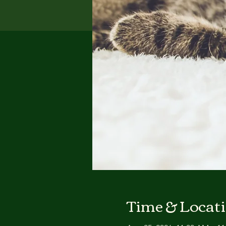
Time & Locat