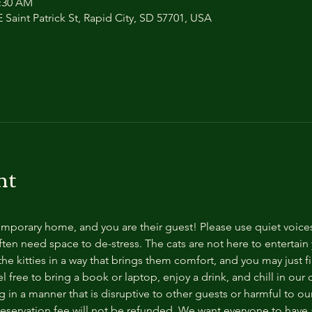
1:30 AM
 Saint Patrick St, Rapid City, SD 57701, USA
nt
temporary home, and you are their guest! Please use quiet voice
ten need space to de-stress. The cats are not here to entertain y
e kitties in a way that brings them comfort, and you may just fi
 free to bring a book or laptop, enjoy a drink, and chill in our
 in a manner that is disruptive to other guests or harmful to our 
reservation fee will not be refunded. We want everyone to have a