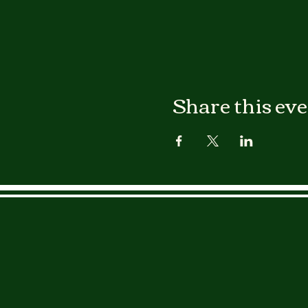
Share this ev