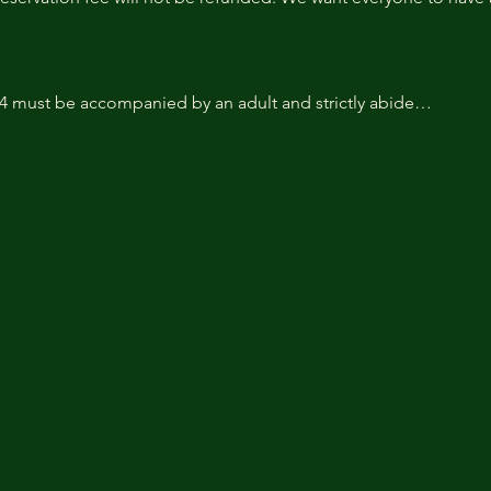
14 must be accompanied by an adult and strictly abide…