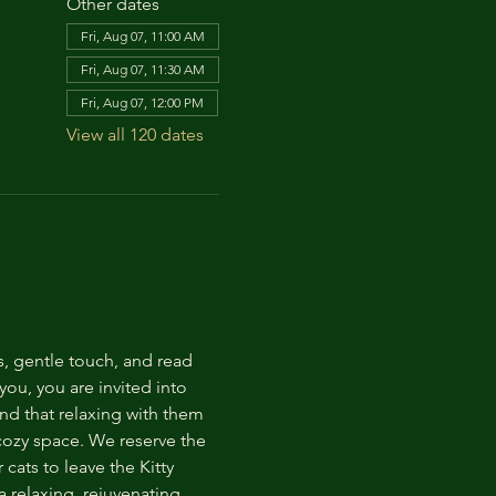
Other dates
Fri, Aug 07, 11:00 AM
Fri, Aug 07, 11:30 AM
Fri, Aug 07, 12:00 PM
View all 120 dates
s, gentle touch, and read 
ou, you are invited into 
nd that relaxing with them 
 cozy space. We reserve the 
cats to leave the Kitty 
 relaxing, rejuvenating 