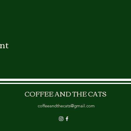
ent
COFFEE AND THE CATS
coffeeandthecats@gmail.com