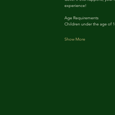
experience!
Age Requirements
Children under the age of 
Show More