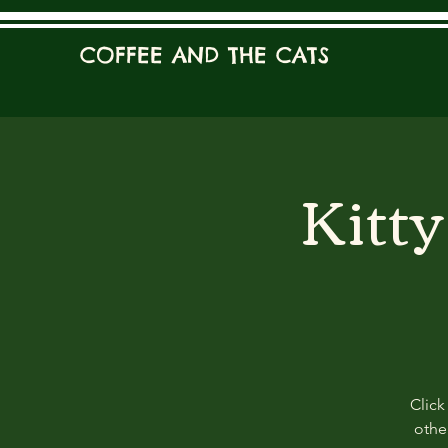
COFFEE AND THE CATS
Kitt
Click
other