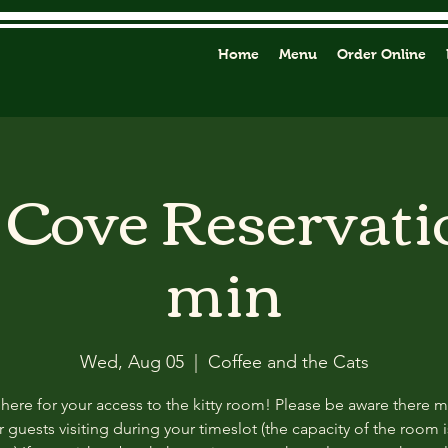
Home
Menu
Order Online
y Cove Reservati
min
Wed, Aug 05
  |  
Coffee and the Cats
 here for your access to the kitty room! Please be aware there 
 guests visiting during your timeslot (the capacity of the room i