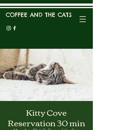
COFFEE AND THE CATS
Kitty Cove
Reservation 30 min