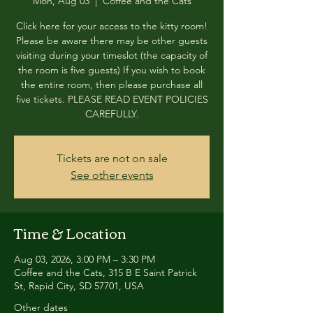
Mon, Aug 03
  |  
Coffee and the Cats
Click here for your access to the kitty room!
Please be aware there may be other guests
visiting during your timeslot (the capacity of
the room is five guests) If you wish to book
the entire room, then please purchase all
five tickets. PLEASE READ EVENT POLICIES
CAREFULLY.
Tickets are not on sale
See other events
Time & Location
Aug 03, 2026, 3:00 PM – 3:30 PM
Coffee and the Cats, 315 B E Saint Patrick
St, Rapid City, SD 57701, USA
Other dates