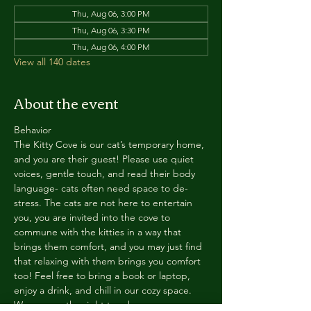
Thu, Aug 06, 3:00 PM
Thu, Aug 06, 3:30 PM
Thu, Aug 06, 4:00 PM
View all 140 dates
About the event
Behavior
The Kitty Cove is our cat’s temporary home, 
and you are their guest! Please use quiet 
voices, gentle touch, and read their body 
language- cats often need space to de-
stress. The cats are not here to entertain 
you, you are invited into the cove to 
commune with the kitties in a way that 
brings them comfort, and you may just find 
that relaxing with them brings you comfort 
too! Feel free to bring a book or laptop, 
enjoy a drink, and chill in our cozy space. 
We reserve the right to ask anyone 