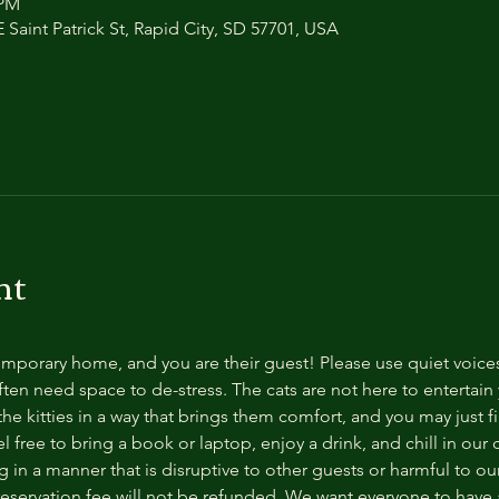
 PM
 Saint Patrick St, Rapid City, SD 57701, USA
nt
temporary home, and you are their guest! Please use quiet voice
ten need space to de-stress. The cats are not here to entertain y
e kitties in a way that brings them comfort, and you may just fi
 free to bring a book or laptop, enjoy a drink, and chill in our
 in a manner that is disruptive to other guests or harmful to our 
reservation fee will not be refunded. We want everyone to have a