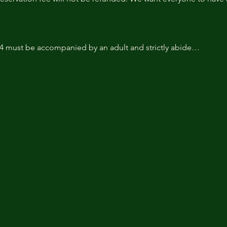
14 must be accompanied by an adult and strictly abide…