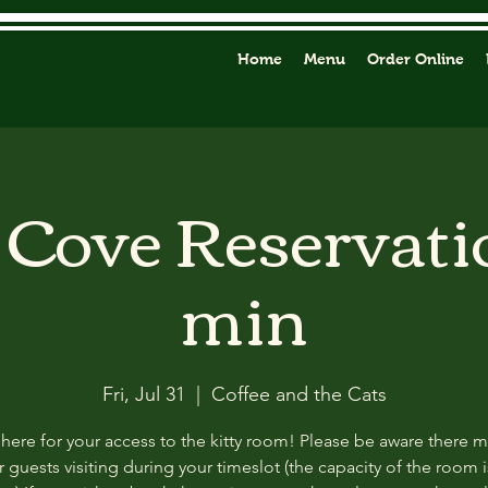
Home
Menu
Order Online
y Cove Reservati
min
Fri, Jul 31
  |  
Coffee and the Cats
 here for your access to the kitty room! Please be aware there 
 guests visiting during your timeslot (the capacity of the room i