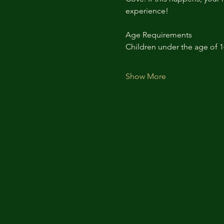
experience!
Age Requirements
Children under the age of 
Show More