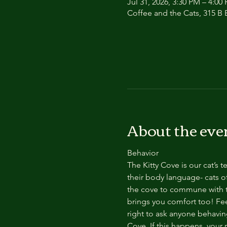
Jul 31, 2026, 3:30 PM – 4:00
Coffee and the Cats, 315 B E
About the eve
Behavior
The Kitty Cove is our cat’s 
their body language- cats of
the cove to commune with th
brings you comfort too! Feel
right to ask anyone behaving
Cove. If this happens, your 