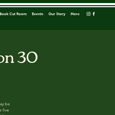
Book Cat Room
Events
Our Story
More
on 30
may be
s five