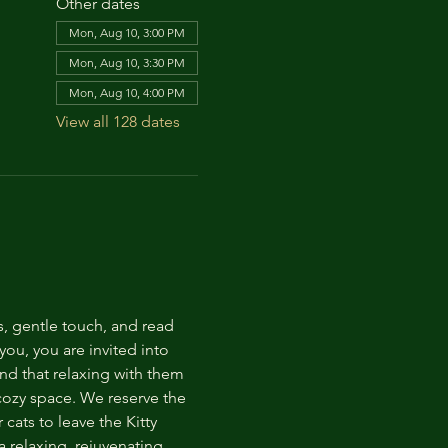
Other dates
Mon, Aug 10, 3:00 PM
Mon, Aug 10, 3:30 PM
Mon, Aug 10, 4:00 PM
View all 128 dates
s, gentle touch, and read 
ou, you are invited into 
nd that relaxing with them 
 cozy space. We reserve the 
cats to leave the Kitty 
 relaxing, rejuvenating 