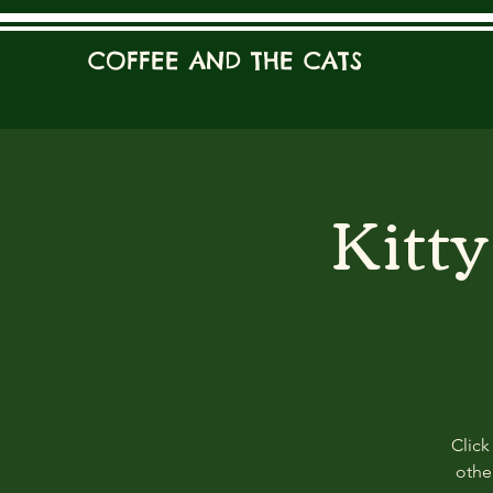
COFFEE AND THE CATS
Kitt
Click
other