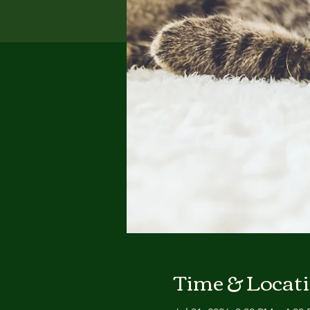
Time & Locat