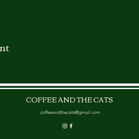
ent
COFFEE AND THE CATS
coffeeandthecats@gmail.com