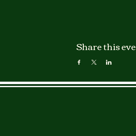
Share this ev