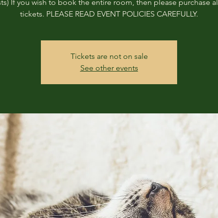
ts) If you wish to book the entire room, then please purchase all
tickets. PLEASE READ EVENT POLICIES CAREFULLY.
Tickets are not on sale
See other events