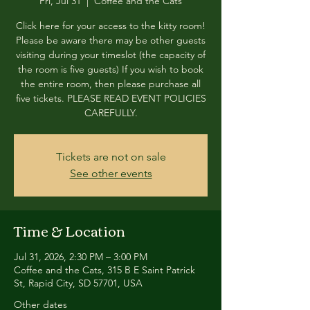
Fri, Jul 31
  |  
Coffee and the Cats
Click here for your access to the kitty room!
Please be aware there may be other guests
visiting during your timeslot (the capacity of
the room is five guests) If you wish to book
the entire room, then please purchase all
five tickets. PLEASE READ EVENT POLICIES
CAREFULLY.
Tickets are not on sale
See other events
Time & Location
Jul 31, 2026, 2:30 PM – 3:00 PM
Coffee and the Cats, 315 B E Saint Patrick
St, Rapid City, SD 57701, USA
Other dates