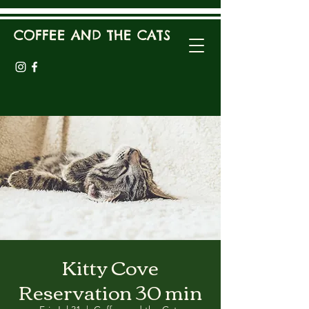
COFFEE AND THE CATS
Kitty Cove
Reservation 30 min