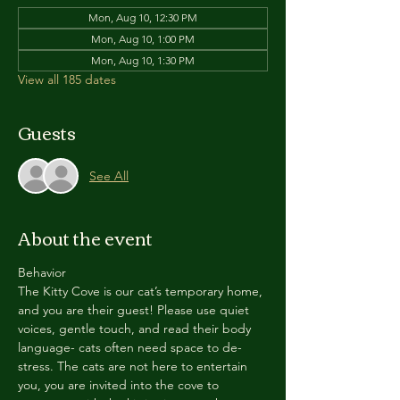
Mon, Aug 10, 12:30 PM
Mon, Aug 10, 1:00 PM
Mon, Aug 10, 1:30 PM
View all 185 dates
Guests
See All
About the event
Behavior
The Kitty Cove is our cat’s temporary home, 
and you are their guest! Please use quiet 
voices, gentle touch, and read their body 
language- cats often need space to de-
stress. The cats are not here to entertain 
you, you are invited into the cove to 