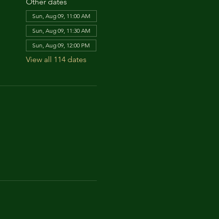
Other dates
Sun, Aug 09, 11:00 AM
Sun, Aug 09, 11:30 AM
Sun, Aug 09, 12:00 PM
View all 114 dates