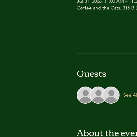
Jul 31, 2026, 11:00 AM – 11
Coffee and the Cats, 315 B E
Guests
See Al
About the eve