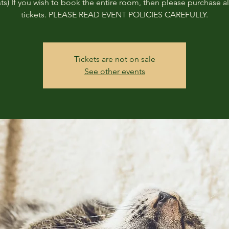
ts) If you wish to book the entire room, then please purchase all
tickets. PLEASE READ EVENT POLICIES CAREFULLY.
Tickets are not on sale
See other events