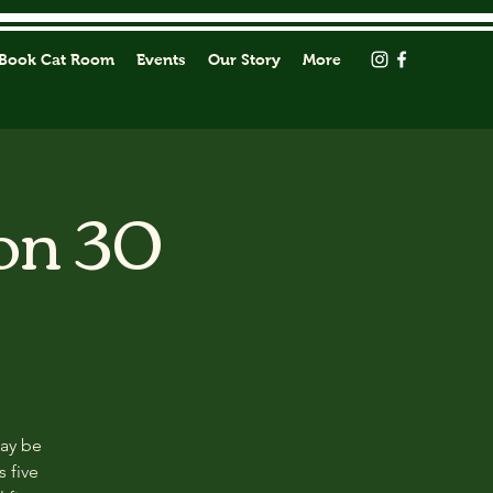
Book Cat Room
Events
Our Story
More
on 30
may be
s five