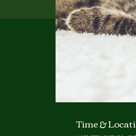
Time & Locat