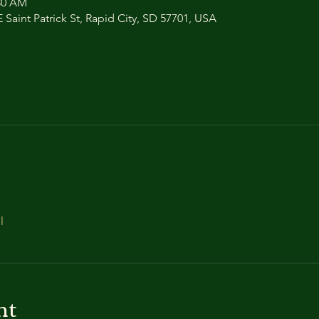
:30 AM
 Saint Patrick St, Rapid City, SD 57701, USA
l
nt