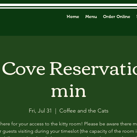
Home
Menu
Order Online
y Cove Reservati
min
Fri, Jul 31
  |  
Coffee and the Cats
 here for your access to the kitty room! Please be aware there 
 guests visiting during your timeslot (the capacity of the room i