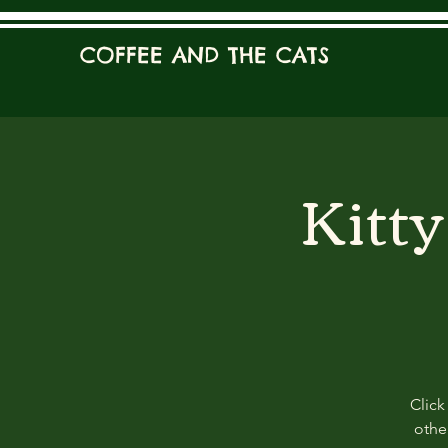
COFFEE AND THE CATS
Kitt
Click
other