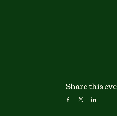
Share this ev