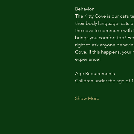
Behavior
The Kitty Cove is our cat’s 
their body language- cats of
the cove to commune with th
brings you comfort too! Feel
right to ask anyone behaving
Cove. If this happens, your 
experience!
Age Requirements
Children under the age of 
Show More