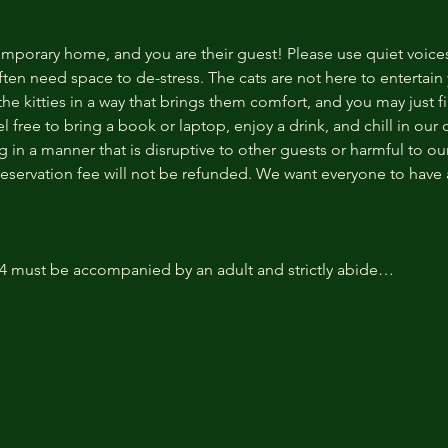
temporary home, and you are their guest! Please use quiet voice
ten need space to de-stress. The cats are not here to entertain y
e kitties in a way that brings them comfort, and you may just fi
 free to bring a book or laptop, enjoy a drink, and chill in our
 in a manner that is disruptive to other guests or harmful to our 
reservation fee will not be refunded. We want everyone to have a
14 must be accompanied by an adult and strictly abide…