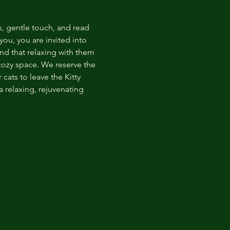
s, gentle touch, and read 
ou, you are invited into 
nd that relaxing with them 
 cozy space. We reserve the 
cats to leave the Kitty 
 relaxing, rejuvenating 