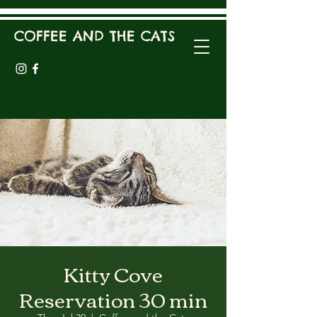
COFFEE AND THE CATS
Kitty Cove
Reservation 30 min