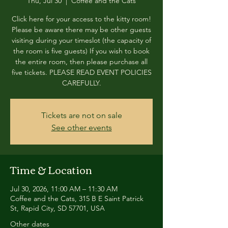
Thu, Jul 30
  |  
Coffee and the Cats
Click here for your access to the kitty room!
Please be aware there may be other guests
visiting during your timeslot (the capacity of
the room is five guests) If you wish to book
the entire room, then please purchase all
five tickets. PLEASE READ EVENT POLICIES
CAREFULLY.
Tickets are not on sale
See other events
Time & Location
Jul 30, 2026, 11:00 AM – 11:30 AM
Coffee and the Cats, 315 B E Saint Patrick
St, Rapid City, SD 57701, USA
Other dates