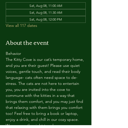
Sat, Aug 08, 11:00 AM
Sat, Aug 08, 11:30 AM
Sat, Aug 08, 12:00 PM
View all 117 dates
About the event
Behavior
The Kitty Cove is our cat’s temporary home, 
and you are their guest! Please use quiet 
voices, gentle touch, and read their body 
language- cats often need space to de-
stress. The cats are not here to entertain 
you, you are invited into the cove to 
commune with the kitties in a way that 
brings them comfort, and you may just find 
that relaxing with them brings you comfort 
too! Feel free to bring a book or laptop, 
enjoy a drink, and chill in our cozy space. 
We reserve the right to ask anyone 