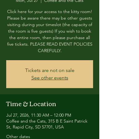
Mon, Jul 27
  |  
Coffee and the Cats
Click here for your access to the kitty room!
Please be aware there may be other guests
visiting during your timeslot (the capacity of
the room is five guests) If you wish to book
the entire room, then please purchase all
five tickets. PLEASE READ EVENT POLICIES
CAREFULLY.
Tickets are not on sale
See other events
Time & Location
Jul 27, 2026, 11:30 AM – 12:00 PM
Coffee and the Cats, 315 B E Saint Patrick
St, Rapid City, SD 57701, USA
Other dates