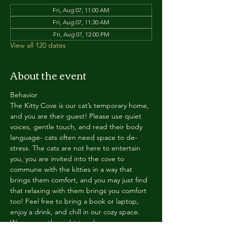
Fri, Aug 07, 11:00 AM
Fri, Aug 07, 11:30 AM
Fri, Aug 07, 12:00 PM
View all 120 dates
About the event
Behavior
The Kitty Cove is our cat’s temporary home, 
and you are their guest! Please use quiet 
voices, gentle touch, and read their body 
language- cats often need space to de-
stress. The cats are not here to entertain 
you, you are invited into the cove to 
commune with the kitties in a way that 
brings them comfort, and you may just find 
that relaxing with them brings you comfort 
too! Feel free to bring a book or laptop, 
enjoy a drink, and chill in our cozy space. 
We reserve the right to ask anyone 