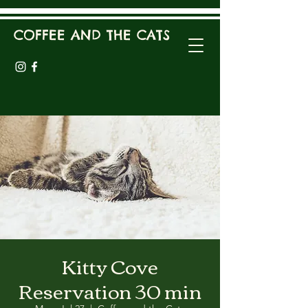
COFFEE AND THE CATS
Kitty Cove
Reservation 30 min